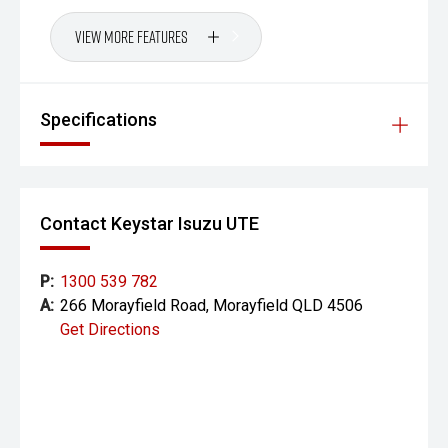
View More Features
Specifications
Contact Keystar Isuzu UTE
P:
1300 539 782
A:
266 Morayfield Road, Morayfield QLD 4506
Get Directions