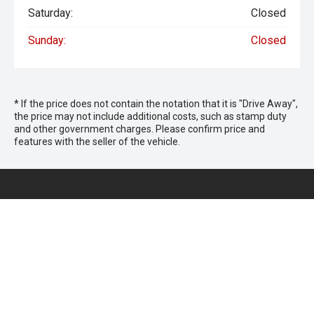
Saturday:
Closed
Sunday:
Closed
* If the price does not contain the notation that it is "Drive Away",
the price may not include additional costs, such as stamp duty
and other government charges. Please confirm price and
features with the seller of the vehicle.
Keystar Isuzu UTE
Morayfield Sales
266 Morayfield Road,
Morayfield QLD 4506