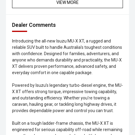
VIEW MORE
Dealer Comments
Introducing the all-new Isuzu MU-X XT, a rugged and
reliable SUV built to handle Australia’s toughest conditions
with confidence. Designed for families, adventurers, and
anyone who demands durability and practicality, the MU-X
XT delivers proven performance, advanced safety, and
everyday comfort in one capable package.
Powered by Isuzu’s legendary turbo-diesel engine, the MU-
X XT offers strong torque, impressive towing capability,
and outstanding efficiency. Whether you're towing a
caravan, hauling gear, or tackling long highway drives, it
provides dependable power and control you can trust.
Built on a tough ladder-frame chassis, the MU-X XT is
engineered for serious capability off-road while remaining