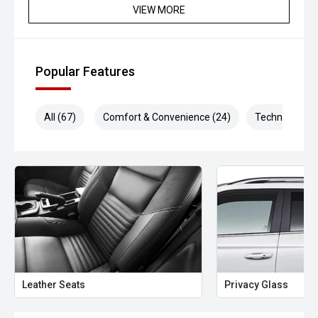
VIEW MORE
Popular Features
All (67)
Comfort & Convenience (24)
Technology (1
Leather Seats
Privacy Glass