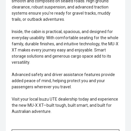
smooth and composed on sealed roads. High ground
clearance, robust suspension, and advanced traction
systems ensure you’re ready for gravel tracks, muddy
trails, or outback adventures.
Inside, the cabin is practical, spacious, and designed for
everyday usability. With comfortable seating for the whole
family, durable finishes, and intuitive technology, the MU-X
XT makes every journey easy and enjoyable. Smart
storage solutions and generous cargo space add to its
versatility.
Advanced safety and driver assistance features provide
added peace of mind, helping protect you and your
passengers wherever you travel.
Visit your local Isuzu UTE dealership today and experience
the new MU-X XT—built tough, built smart, and built for
Australian adventure.