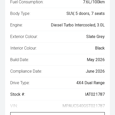
Fuel Consumption:
7.6L/100km
Body Type:
SUV, 5 doors, 7 seats
Engine:
Diesel Turbo Intercooled, 3.0L
Exterior Colour:
Slate Grey
Interior Colour:
Black
Build Date:
May 2026
Compliance Date:
June 2026
Drive Type:
4X4 Dual Range
Stock #:
IAT021787
VIN:
MPAUCS40GST021787