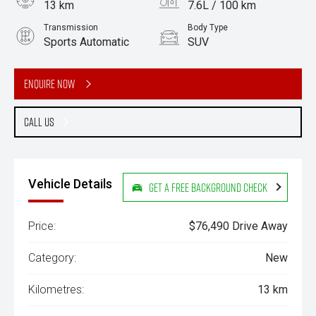
13 km
7.6L / 100 km
Transmission
Body Type
Sports Automatic
SUV
Engine
3.0L Diesel
Enquire Now
Call Us
Vehicle Details
Get a Free Background Check
Price:
$76,490 Drive Away
Category:
New
Kilometres:
13 km