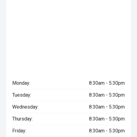
Monday:
8:30am - 5:30pm
Tuesday:
8:30am - 5:30pm
Wednesday:
8:30am - 5:30pm
Thursday:
8:30am - 5:30pm
Friday:
8:30am - 5:30pm