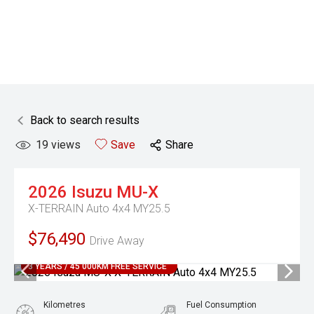
Back to search results
19
views
Save
Share
2026
Isuzu
MU-X
X-TERRAIN Auto 4x4 MY25.5
$76,490
Drive Away
3 YEARS / 45 000KM FREE SERVICE
Kilometres
Fuel Consumption