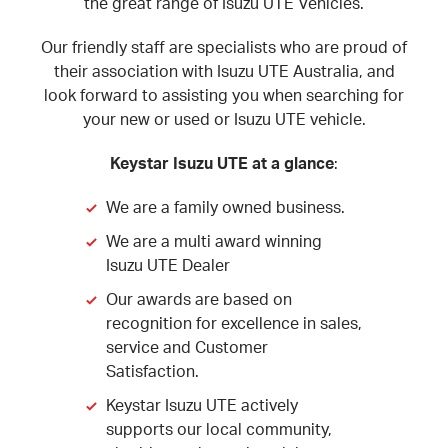
the great range of Isuzu UTE Vehicles.
Our friendly staff are specialists who are proud of
their association with Isuzu UTE Australia, and
look forward to assisting you when searching for
your new or used or Isuzu UTE vehicle.
Keystar Isuzu UTE at a glance
:
We are a family owned business.
We are a multi award winning
Isuzu UTE Dealer
Our awards are based on
recognition for excellence in sales,
service and Customer
Satisfaction.
Keystar Isuzu UTE actively
supports our local community,