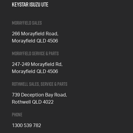
Keystar Isuzu UTE
Morayfield Sales
266 Morayfield Road,
Morayfield QLD 4506
Morayfield Service & Parts
247-249 Morayfield Rd,
Morayfield QLD 4506
Rothwell Sales, Service & Parts
739 Deception Bay Road,
Rothwell QLD 4022
Phone
1300 539 782