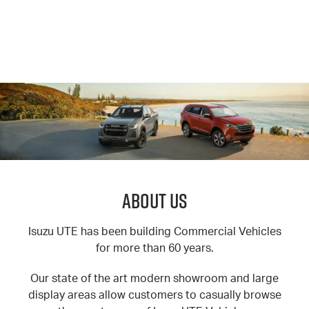
About Us
Isuzu UTE has been building Commercial Vehicles
for more than 60 years.
Our state of the art modern showroom and large
display areas allow customers to casually browse