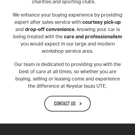
charities and sporting clubs.
We enhance your buying experience by providing
expert after sales service with
courtesy pick-up
and
drop-off convenience
, knowing your car is
being treated with the
care and professionalism
you would expect in our large and modern
workshop service area.
Our team is dedicated to providing you with the
best of care at all times, so whether you are
buying, selling or leasing come and experience
the difference at Keystar Isuzu UTE.
CONTACT US