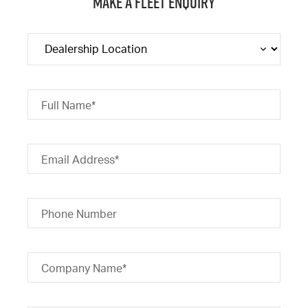
Make a Fleet Enquiry
Full Name*
Email Address*
Phone Number
Company Name*