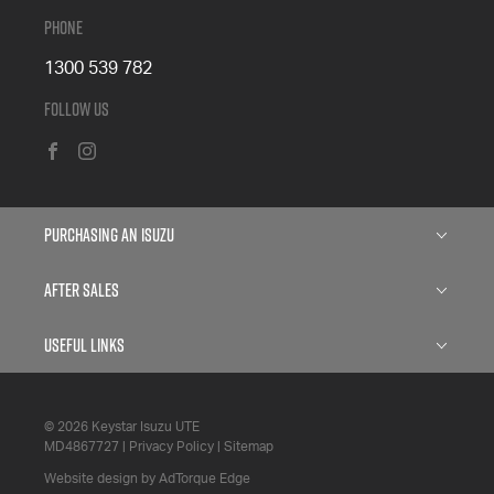
Phone
1300 539 782
Follow Us
FACEBOOK
INSTAGRAM
Purchasing an Isuzu
Isuzu D-MAX
After Sales
Isuzu D-MAX Blade
Service
Useful Links
Isuzu MU-X
Parts
About
Finance
© 2026 Keystar Isuzu UTE
6 Year Warranty
Contact
MD4867727
|
Privacy Policy
|
Sitemap
Search Stock
5 Years Flat Price Servicing
Website design by AdTorque Edge
Privacy Policy