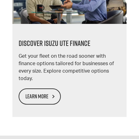
DISCOVER ISUZU UTE FINANCE
Get your fleet on the road sooner with
finance options tailored for businesses of
every size. Explore competitive options
today.
LEARN MORE