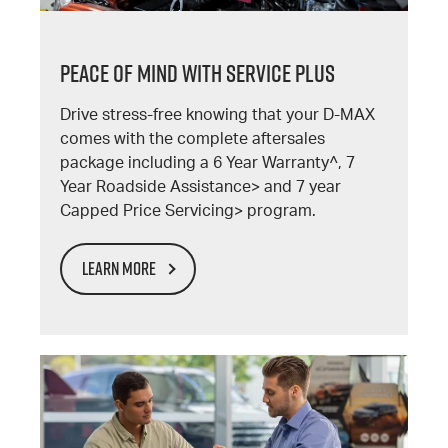
PEACE OF MIND WITH SERVICE PLUS
Drive stress-free knowing that your D-MAX
comes with the complete aftersales
package including a 6 Year Warranty^, 7
Year Roadside Assistance> and 7 year
Capped Price Servicing> program.
LEARN MORE