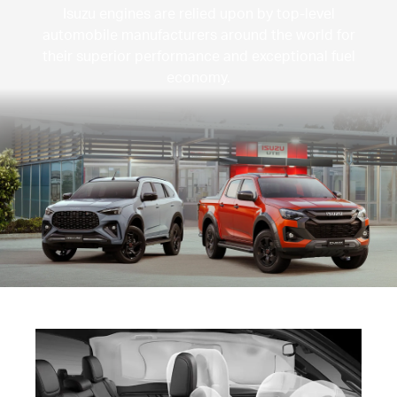
Isuzu engines are relied upon by top-level
automobile manufacturers around the world for
their superior performance and exceptional fuel
economy.