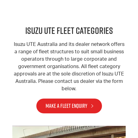
Isuzu Ute Fleet Categories
Isuzu UTE Australia and its dealer network offers
a range of fleet structures to suit small business
operators through to large corporate and
government organisations. All fleet category
approvals are at the sole discretion of Isuzu UTE
Australia. Please contact us dealer via the form
below.
MAKE A FLEET ENQUIRY