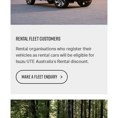
RENTAL FLEET CUSTOMERS
Rental organisations who register their
vehicles as rental cars will be eligible for
Isuzu UTE Australia’s Rental discount.
MAKE A FLEET ENQUIRY