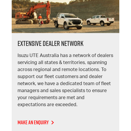
Extensive Dealer Network
Isuzu UTE Australia has a network of dealers
servicing all states & territories, spanning
across regional and remote locations. To
support our fleet customers and dealer
network, we have a dedicated team of fleet
managers and sales specialists to ensure
your requirements are met and
expectations are exceeded.
Make An Enquiry