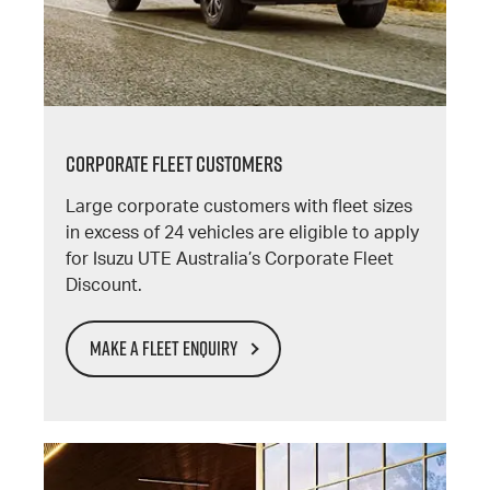
CORPORATE FLEET CUSTOMERS
Large corporate customers with fleet sizes
in excess of 24 vehicles are eligible to apply
for Isuzu UTE Australia’s Corporate Fleet
Discount.
MAKE A FLEET ENQUIRY