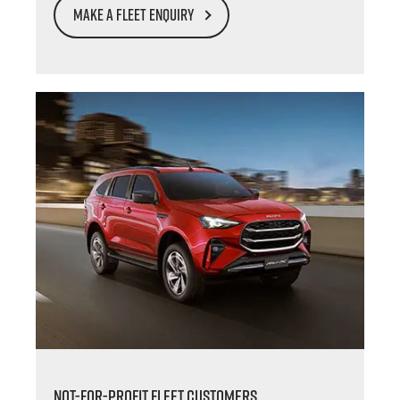
MAKE A FLEET ENQUIRY
NOT-FOR-PROFIT FLEET CUSTOMERS