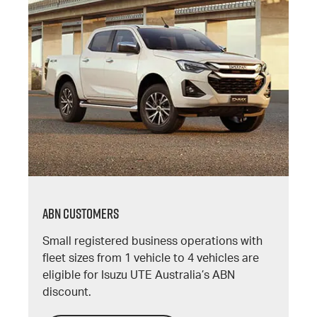
ABN CUSTOMERS
Small registered business operations with
fleet sizes from 1 vehicle to 4 vehicles are
eligible for Isuzu UTE Australia’s ABN
discount.