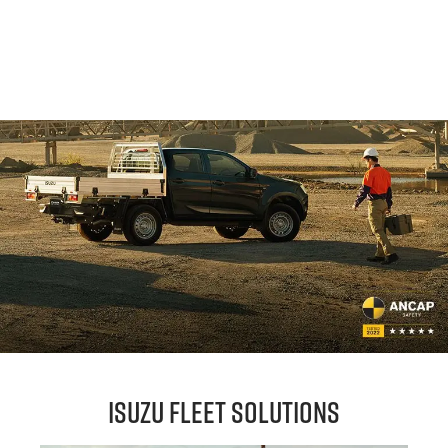
Isuzu Fleet Solutions