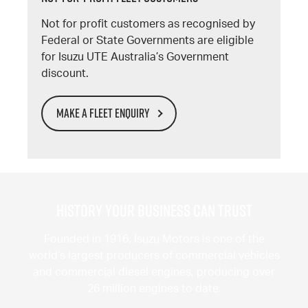
Not for profit customers as recognised by
Federal or State Governments are eligible
for Isuzu UTE Australia’s Government
discount.
MAKE A FLEET ENQUIRY
History Your Business Can Trust
Founded in 1916, Isuzu Motors is one of the
world’s largest producers of commercial vehicles
and commercial diesel engines, producing over
26 million engines to date.