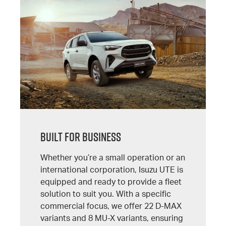
Built For Business
Whether you’re a small operation or an
international corporation, Isuzu UTE is
equipped and ready to provide a fleet
solution to suit you. With a specific
commercial focus, we offer 22 D-MAX
variants and 8 MU-X variants, ensuring