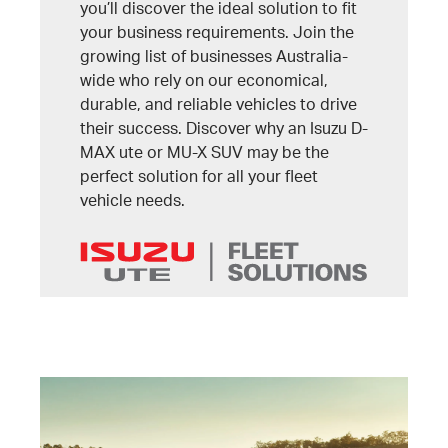
you’ll discover the ideal solution to fit
your business requirements. Join the
growing list of businesses Australia-
wide who rely on our economical,
durable, and reliable vehicles to drive
their success. Discover why an Isuzu D-
MAX ute or MU-X SUV may be the
perfect solution for all your fleet
vehicle needs.