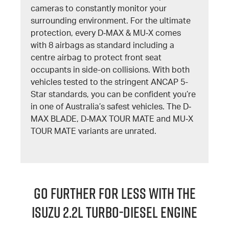
cameras to constantly monitor your
surrounding environment. For the ultimate
protection, every D‐MAX & MU‐X comes
with 8 airbags as standard including a
centre airbag to protect front seat
occupants in side-on collisions. With both
vehicles tested to the stringent ANCAP 5-
Star standards, you can be confident you’re
in one of Australia’s safest vehicles. The D‐
MAX BLADE, D‐MAX TOUR MATE and MU‐X
TOUR MATE variants are unrated.
GO FURTHER FOR LESS WITH THE
ISUZU 2.2L TURBO-DIESEL ENGINE