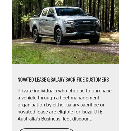
NOVATED LEASE & SALARY SACRIFICE CUSTOMERS
Private individuals who choose to purchase
a vehicle through a fleet management
organisation by either salary sacrifice or
novated lease are eligible for Isuzu UTE
Australia’s Business fleet discount.