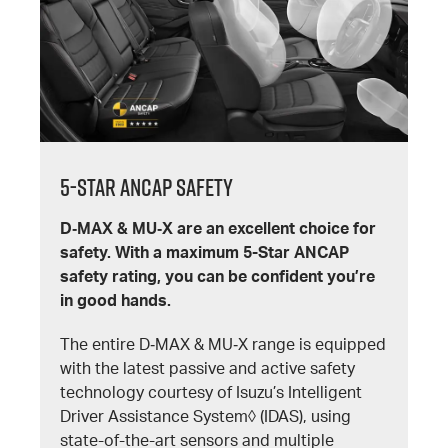
5-Star ANCAP SAFETY
D‐MAX & MU‐X are an excellent choice for
safety. With a maximum 5-Star ANCAP
safety rating, you can be confident you’re
in good hands.
The entire D‐MAX & MU‐X range is equipped
with the latest passive and active safety
technology courtesy of Isuzu’s Intelligent
Driver Assistance System◊ (IDAS), using
state-of-the-art sensors and multiple