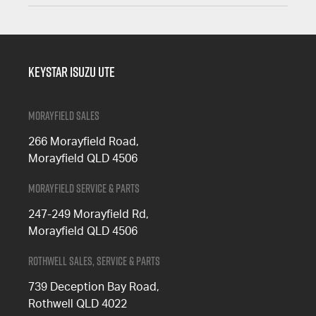
Keystar Isuzu UTE
Morayfield Sales
266 Morayfield Road,
Morayfield QLD 4506
Morayfield Service & Parts
247-249 Morayfield Rd,
Morayfield QLD 4506
Rothwell Sales, Service & Parts
739 Deception Bay Road,
Rothwell QLD 4022