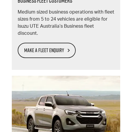
BUSINESS FLEET CUSTOMERS
Medium sized business operations with fleet
sizes from 5 to 24 vehicles are eligible for
Isuzu UTE Australia’s Business fleet
discount.
MAKE A FLEET ENQUIRY