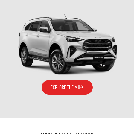
EXPLORE THE MU-X