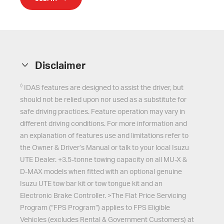
Disclaimer
◊
IDAS features are designed to assist the driver, but
should not be relied upon nor used as a substitute for
safe driving practices. Feature operation may vary in
different driving conditions. For more information and
an explanation of features use and limitations refer to
the Owner & Driver’s Manual or talk to your local Isuzu
UTE Dealer. +3.5-tonne towing capacity on all MU-X &
D-MAX models when fitted with an optional genuine
Isuzu UTE tow bar kit or tow tongue kit and an
Electronic Brake Controller. >The Flat Price Servicing
Program (“FPS Program”) applies to FPS Eligible
Vehicles (excludes Rental & Government Customers) at