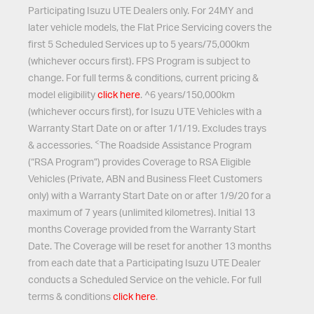
Participating Isuzu UTE Dealers only. For 24MY and
later vehicle models, the Flat Price Servicing covers the
first 5 Scheduled Services up to 5 years/75,000km
(whichever occurs first). FPS Program is subject to
change. For full terms & conditions, current pricing &
model eligibility
click here
. ^6 years/150,000km
(whichever occurs first), for Isuzu UTE Vehicles with a
Warranty Start Date on or after 1/1/19. Excludes trays
<
& accessories.
The Roadside Assistance Program
(“RSA Program”) provides Coverage to RSA Eligible
Vehicles (Private, ABN and Business Fleet Customers
only) with a Warranty Start Date on or after 1/9/20 for a
maximum of 7 years (unlimited kilometres). Initial 13
months Coverage provided from the Warranty Start
Date. The Coverage will be reset for another 13 months
from each date that a Participating Isuzu UTE Dealer
conducts a Scheduled Service on the vehicle. For full
terms & conditions
click here
.