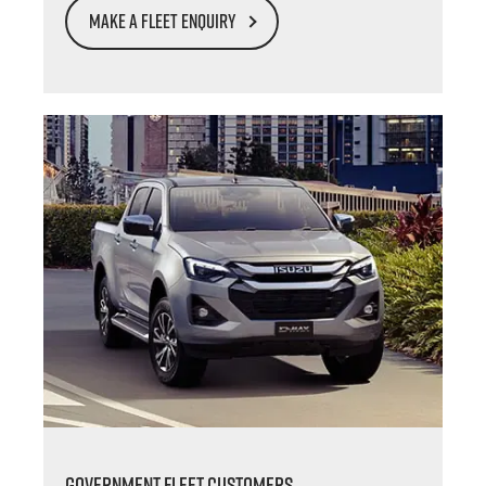
MAKE A FLEET ENQUIRY
GOVERNMENT FLEET CUSTOMERS