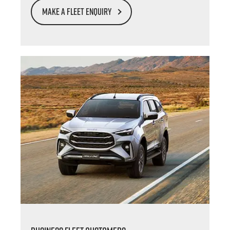
MAKE A FLEET ENQUIRY