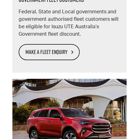
Federal, State and Local governments and
government authorised fleet customers will
be eligible for Isuzu UTE Australia’s
Government fleet discount.
MAKE A FLEET ENQUIRY