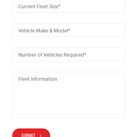
Current Fleet Size*
Vehicle Make & Model*
Number of Vehicles Required*
Fleet information
SUBMIT