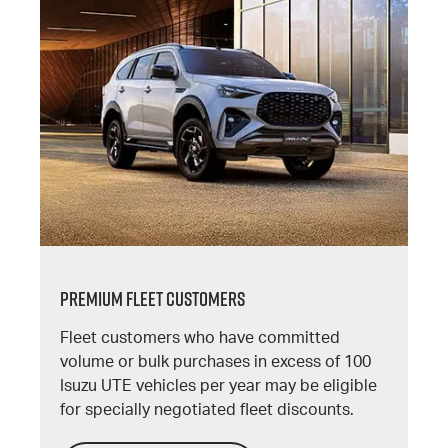
PREMIUM FLEET CUSTOMERS
Fleet customers who have committed
volume or bulk purchases in excess of 100
Isuzu UTE vehicles per year may be eligible
for specially negotiated fleet discounts.