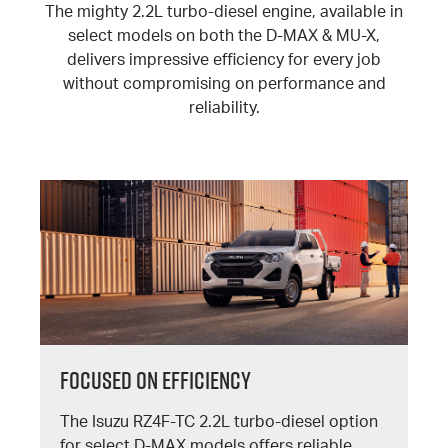
The mighty 2.2L turbo-diesel engine, available in
select models on both the D-MAX & MU-X,
delivers impressive efficiency for every job
without compromising on performance and
reliability.
FOCUSED ON EFFICIENCY
The Isuzu RZ4F-TC 2.2L turbo-diesel option
for select D-MAX models offers reliable