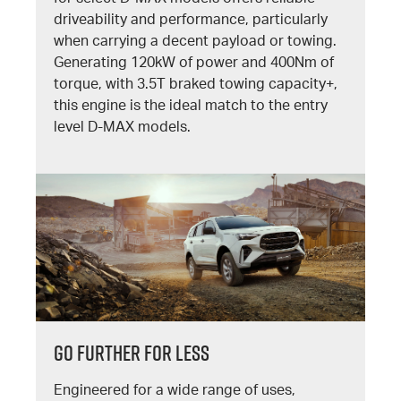
driveability and performance, particularly
when carrying a decent payload or towing.
Generating 120kW of power and 400Nm of
torque, with 3.5T braked towing capacity+,
this engine is the ideal match to the entry
level D-MAX models.
GO FURTHER FOR LESS
Engineered for a wide range of uses,