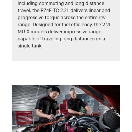
including commuting and long distance
travel, the RZ4F-TC 2.2L delivers linear and
progressive torque across the entire rev-
range. Designed for fuel efficiency, the 2.2L
MU-X models deliver impressive range,
capable of traveling long distances on a
single tank.