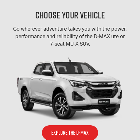
Choose Your Vehicle
Go wherever adventure takes you with the power,
performance and reliability of the D-MAX ute or
7-seat MU-X SUV.
EXPLORE THE D-MAX