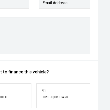
Email Address
 to finance this vehicle?
No
vehicle
I don't require finance