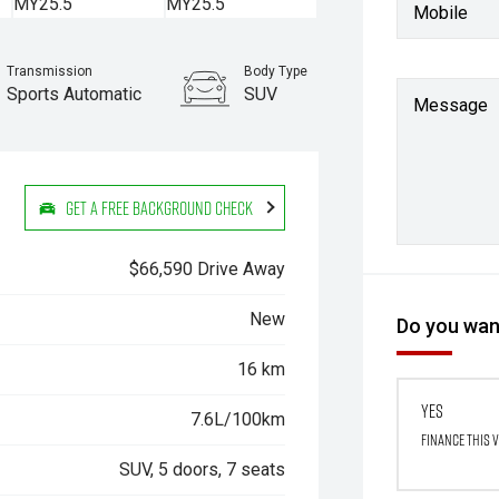
Mobile
Transmission
Body Type
Sports Automatic
SUV
Message
Get a Free Background Check
$66,590 Drive Away
New
Do you want
16 km
Yes
7.6L/100km
Finance this 
SUV, 5 doors, 7 seats