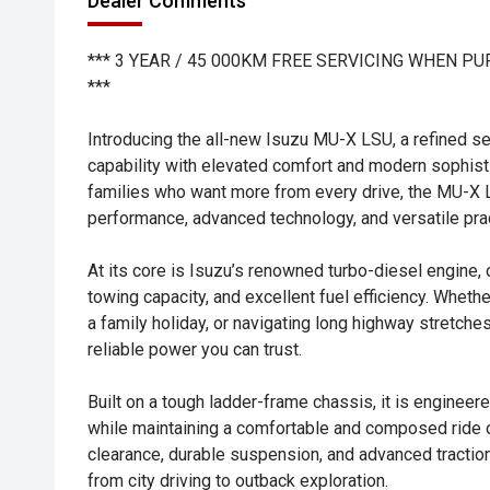
Dealer Comments
*** 3 YEAR / 45 000KM FREE SERVICING WHEN P
***
Introducing the all-new Isuzu MU-X LSU, a refined 
capability with elevated comfort and modern sophisti
families who want more from every drive, the MU-X
performance, advanced technology, and versatile prac
At its core is Isuzu’s renowned turbo-diesel engine, 
towing capacity, and excellent fuel efficiency. Whethe
a family holiday, or navigating long highway stretc
reliable power you can trust.
Built on a tough ladder-frame chassis, it is engineer
while maintaining a comfortable and composed ride 
clearance, durable suspension, and advanced traction
from city driving to outback exploration.