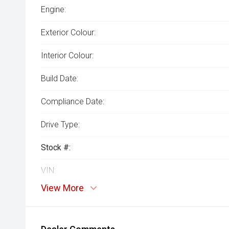
Engine:
Exterior Colour:
Interior Colour:
Build Date:
Compliance Date:
Drive Type:
Stock #:
VIN:
View More