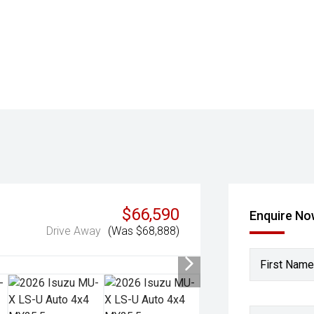
$66,590
Enquire N
Drive Away
(Was $68,888)
First Name