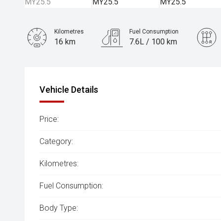
Kilometres
Fuel Consumption
16 km
7.6L / 100 km
Engine
3.0L Diesel
Vehicle Details
Price:
Category:
Kilometres:
Fuel Consumption:
Body Type: