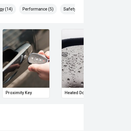
gy (14)
Performance (5)
Safety & Security (23)
Proximity Key
Heated Door Mirrors
Pow