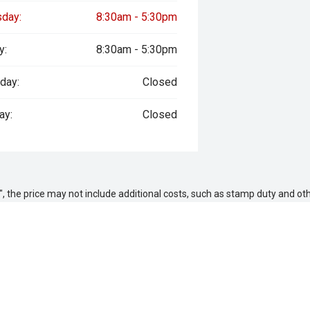
sday:
8:30am - 5:30pm
y:
8:30am - 5:30pm
day:
Closed
ay:
Closed
way", the price may not include additional costs, such as stamp duty and