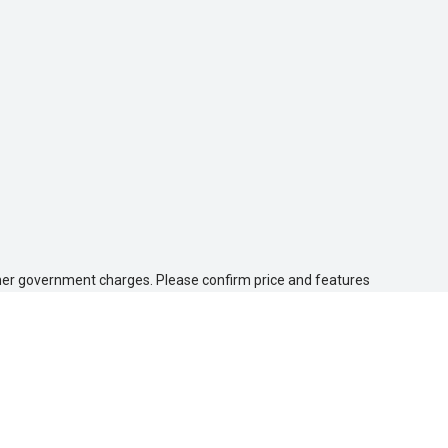
 other government charges. Please confirm price and features