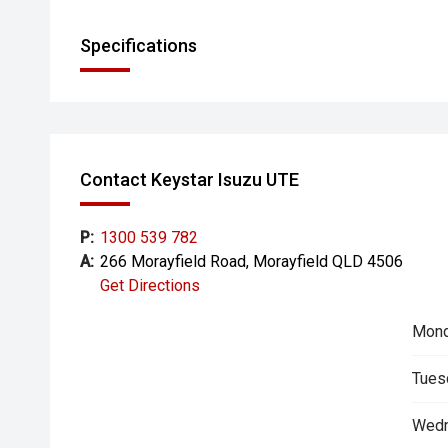
Specifications
Contact Keystar Isuzu UTE
P:
1300 539 782
A:
266 Morayfield Road, Morayfield QLD 4506
Get Directions
Mond
Tues
Wedn