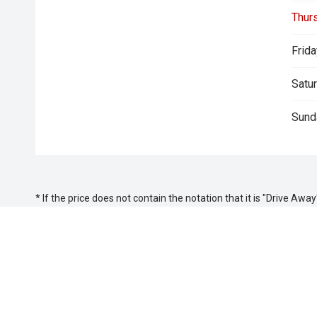
Thur
Frida
Satur
Sund
* If the price does not contain the notation that it is "Drive A
with the seller of the vehicle.
Keystar Isuzu UTE