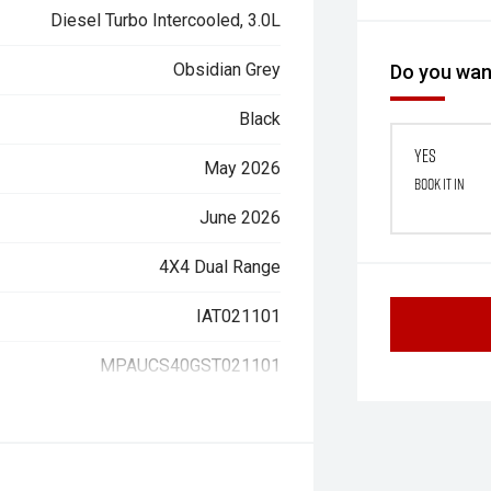
Diesel Turbo Intercooled, 3.0L
Obsidian Grey
Do you want
Black
Yes
May 2026
Book it in
June 2026
4X4 Dual Range
IAT021101
MPAUCS40GST021101