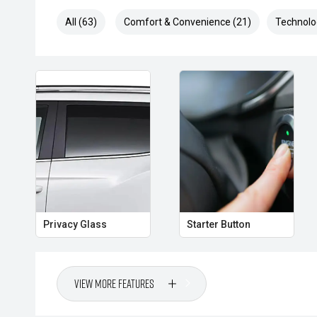
All (63)
Comfort & Convenience (21)
Technolo
Privacy Glass
Starter Button
View More Features