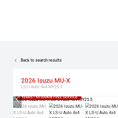
Back to search results
2026
Isuzu
MU-X
LS-U Auto 4x4 MY25.5
3 YEARS / 45 000KM FREE SERVICE