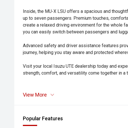
Inside, the MU-X LSU offers a spacious and thoughtf
up to seven passengers. Premium touches, comfortabl
create a relaxed driving environment for the whole f
you can easily switch between passengers and lugg
Advanced safety and driver assistance features pro
journey, helping you stay aware and protected where
Visit your local Isuzu UTE dealership today and e
strength, comfort, and versatility come together in a 
View More
Popular Features