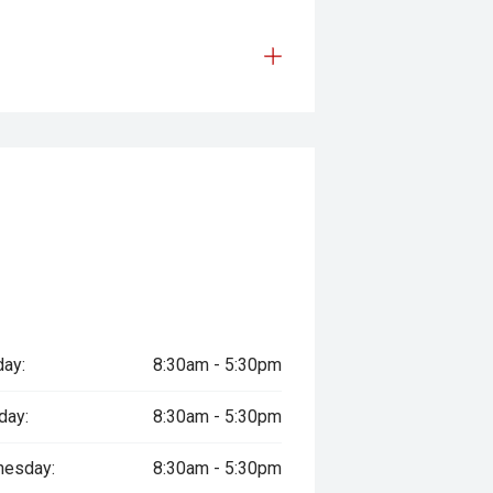
ay:
8:30am - 5:30pm
day:
8:30am - 5:30pm
esday:
8:30am - 5:30pm