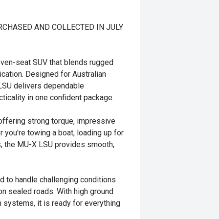
URCHASED AND COLLECTED IN JULY
seven-seat SUV that blends rugged
cation. Designed for Australian
 LSU delivers dependable
ticality in one confident package.
offering strong torque, impressive
r you're towing a boat, loading up for
hes, the MU-X LSU provides smooth,
ed to handle challenging conditions
on sealed roads. With high ground
 systems, it is ready for everything