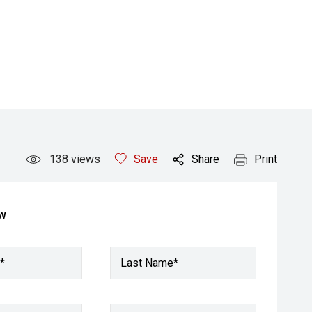
138
views
Save
Share
Print
ow
*
Last Name*