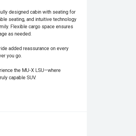
ully designed cabin with seating for
e seating, and intuitive technology
amily. Flexible cargo space ensures
age as needed.
vide added reassurance on every
ver you go.
xperience the MU-X LSU—where
truly capable SUV.