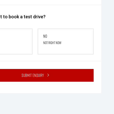
 to book a test drive?
No
Not right now
Submit Enquiry