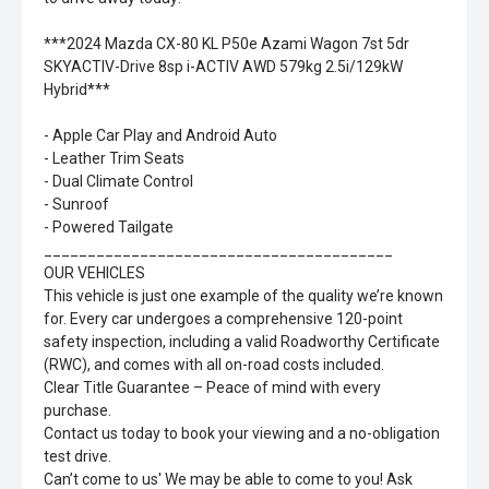
***2024 Mazda CX-80 KL P50e Azami Wagon 7st 5dr
SKYACTIV-Drive 8sp i-ACTIV AWD 579kg 2.5i/129kW
Hybrid***
- Apple Car Play and Android Auto
- Leather Trim Seats
- Dual Climate Control
- Sunroof
- Powered Tailgate
________________________________________
OUR VEHICLES
This vehicle is just one example of the quality we’re known
for. Every car undergoes a comprehensive 120-point
safety inspection, including a valid Roadworthy Certificate
(RWC), and comes with all on-road costs included.
Clear Title Guarantee – Peace of mind with every
purchase.
Contact us today to book your viewing and a no-obligation
test drive.
Can’t come to us' We may be able to come to you! Ask