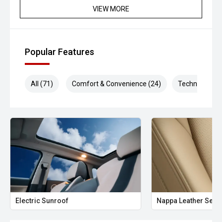
VIEW MORE
Popular Features
All (71)
Comfort & Convenience (24)
Technology (1
Electric Sunroof
Nappa Leather Seat