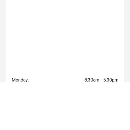
Monday:
8:30am - 5:30pm
Tuesday:
8:30am - 5:30pm
Wednesday:
8:30am - 5:30pm
Thursday:
8:30am - 5:30pm
Friday:
8:30am - 5:30pm