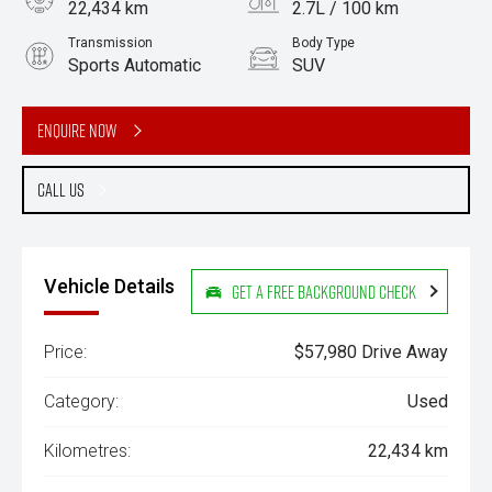
22,434 km
2.7L / 100 km
Transmission
Body Type
Sports Automatic
SUV
Engine
2.5L Hybrid
Enquire Now
Call Us
Vehicle Details
Get a Free Background Check
Price:
$57,980 Drive Away
Category:
Used
Kilometres:
22,434 km