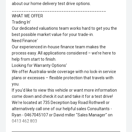
about our home delivery test drive options.
________________________________________
WHAT WE OFFER
Trading In'
Our dedicated valuations team works hard to get you the
best possible market value for your trade-in.
Need Finance'
Our experienced in-house finance team makes the
process easy. All applications considered – we’re here to
help from start to finish.
Looking for Warranty Options'
We offer Australia-wide coverage with no lock-in service
plans or excesses – flexible protection that travels with
you.
If you'd like to view this vehicle or want more information
come down and check it out and take it for a test drive!
We're located at 735 Deception bay Road Rothwell or
alternatively call one of our helpful sales Consultants -
Ryan - 0467045107 or David miller "Sales Manager" on
0413 462 803