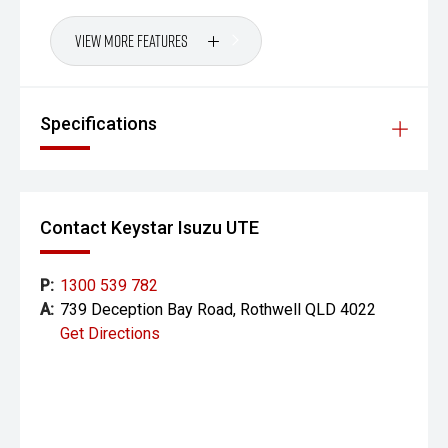
View More Features
Specifications
Contact Keystar Isuzu UTE
P:
1300 539 782
A:
739 Deception Bay Road, Rothwell QLD 4022
Get Directions