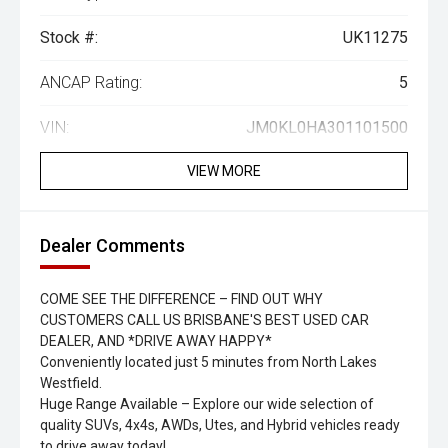
Stock #:
UK11275
ANCAP Rating:
5
VIN:
JM0KL0HA301101500
VIEW MORE
Dealer Comments
COME SEE THE DIFFERENCE – FIND OUT WHY
CUSTOMERS CALL US BRISBANE'S BEST USED CAR
DEALER, AND *DRIVE AWAY HAPPY*
Conveniently located just 5 minutes from North Lakes
Westfield.
Huge Range Available – Explore our wide selection of
quality SUVs, 4x4s, AWDs, Utes, and Hybrid vehicles ready
to drive away today!