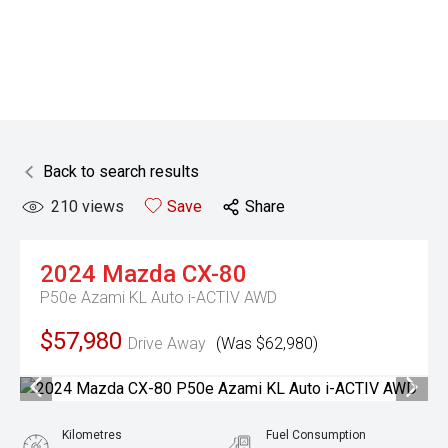
Back to search results
210
views
Save
Share
2024
Mazda
CX-80
P50e Azami KL Auto i-ACTIV AWD
$57,980
Drive Away
(Was $62,980)
Kilometres
Fuel Consumption