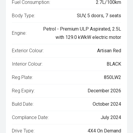
Fuel Consumption:
2.7L/100km
Body Type:
SUV, 5 doors, 7 seats
Petrol - Premium ULP Aspirated, 2.5L
Engine:
with 129.0 kWkW electric motor
Exterior Colour:
Artisan Red
Interior Colour:
BLACK
Reg Plate:
850LW2
Reg Expiry:
December 2026
Build Date:
October 2024
Compliance Date:
July 2024
Drive Type:
4X4 On Demand