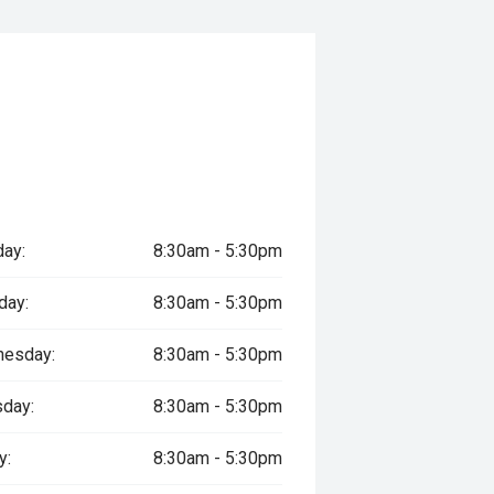
ay:
8:30am - 5:30pm
day:
8:30am - 5:30pm
esday:
8:30am - 5:30pm
sday:
8:30am - 5:30pm
y:
8:30am - 5:30pm