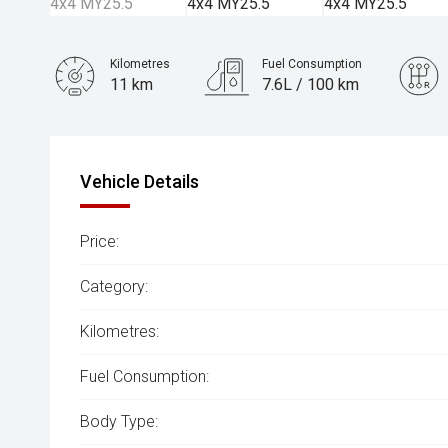
Kilometres
Fuel Consumption
11 km
7.6L / 100 km
Engine
3.0L Diesel
Vehicle Details
Price:
Category:
Kilometres:
Fuel Consumption:
Body Type: