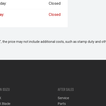
day:
Closed
ay:
Closed
way", the price may not include additional costs, such as stamp duty and
n Isuzu
After Sales
X
Service
X Blade
Parts