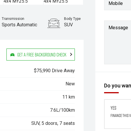
Mobile
Transmission
Body Type
Sports Automatic
SUV
Message
Get a Free Background Check
$75,990 Drive Away
New
Do you want
11 km
Yes
7.6L/100km
Finance this 
SUV, 5 doors, 7 seats