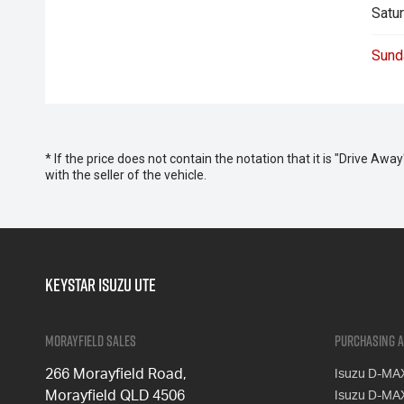
Satur
Sund
* If the price does not contain the notation that it is "Drive A
with the seller of the vehicle.
Keystar Isuzu UTE
Morayfield Sales
Purchasing a
266 Morayfield Road,
Isuzu D-MA
Morayfield QLD 4506
Isuzu D-MA