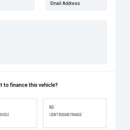
Email Address
 to finance this vehicle?
No
vehicle
I don't require finance