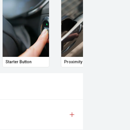
Starter Button
Proximity Key
Hea