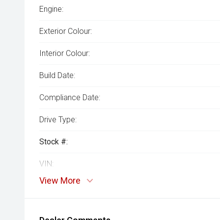
Engine:
Exterior Colour:
Interior Colour:
Build Date:
Compliance Date:
Drive Type:
Stock #:
VIN:
View More