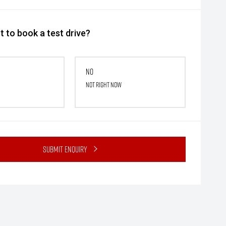
 to book a test drive?
No
Not right now
Submit Enquiry