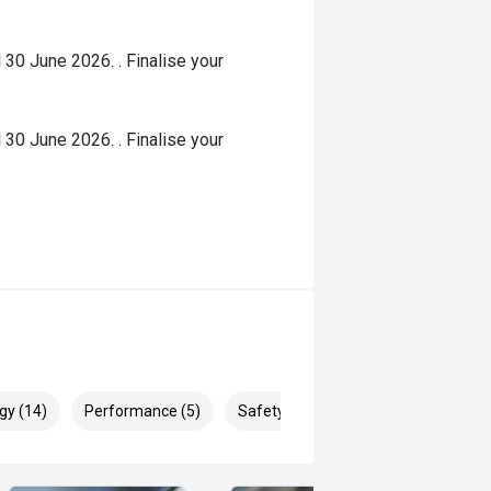
 30 June 2026. . Finalise your
 30 June 2026. . Finalise your
gy (14)
Performance (5)
Safety & Security (24)