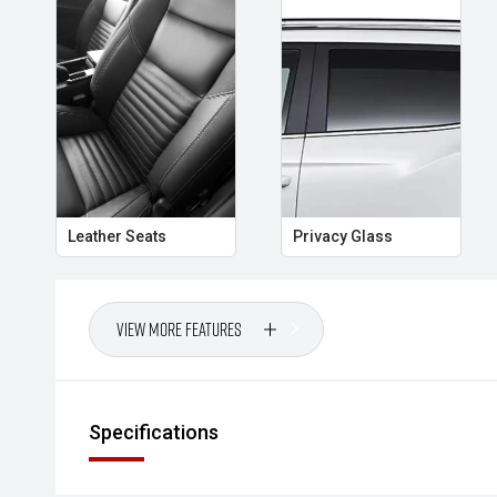
Leather Seats
Privacy Glass
View More Features
Specifications