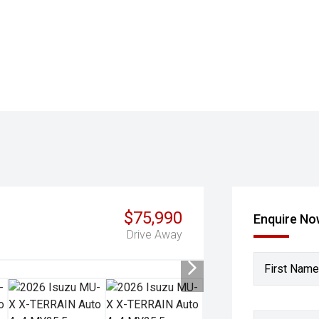
$75,990
Enquire N
Drive Away
First Name