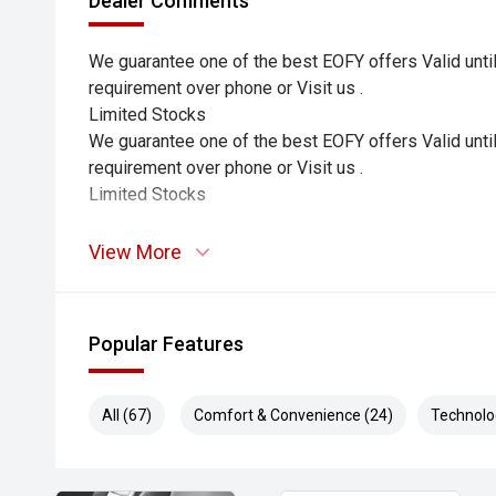
Dealer Comments
We guarantee one of the best EOFY offers Valid until
requirement over phone or Visit us .
Limited Stocks
We guarantee one of the best EOFY offers Valid until
requirement over phone or Visit us .
Limited Stocks
View More
Popular Features
All (67)
Comfort & Convenience (24)
Technolo