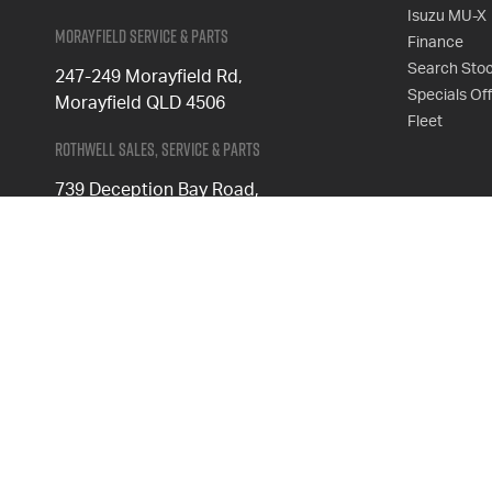
Isuzu MU-X
Morayfield Service & Parts
Finance
Search Sto
247-249 Morayfield Rd,
Specials Of
Morayfield QLD 4506
Fleet
Rothwell Sales, Service & Parts
739 Deception Bay Road,
Rothwell QLD 4022
Phone
1300 539 782
Follow Us
FACEBOOK
INSTAGRAM
© 2026 Keystar Isuzu UTE
|
MD4867727
|
Privacy Policy
|
Sitemap