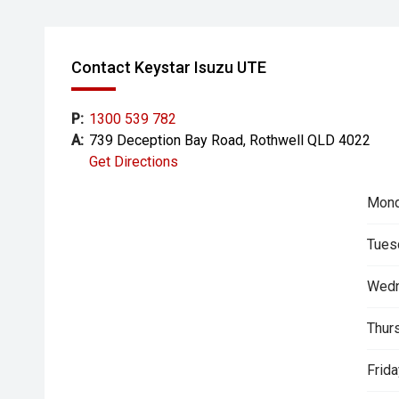
Contact Keystar Isuzu UTE
P:
1300 539 782
A:
739 Deception Bay Road, Rothwell QLD 4022
Get Directions
Mond
Tues
Wedn
Thur
Frida