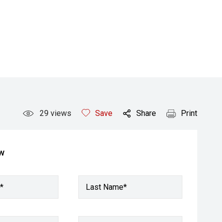
29
views
Save
Share
Print
ow
*
Last Name*