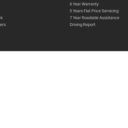
6 Year Warranty
5 Years Flat Price Servicing
ck
7 Year Roadside Assistance
fers
Driving Report