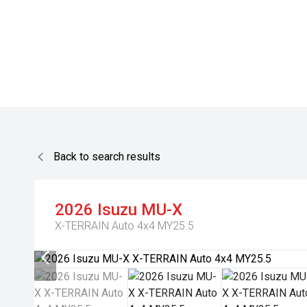
Back to search results
2026
Isuzu
MU-X
X-TERRAIN Auto 4x4 MY25.5