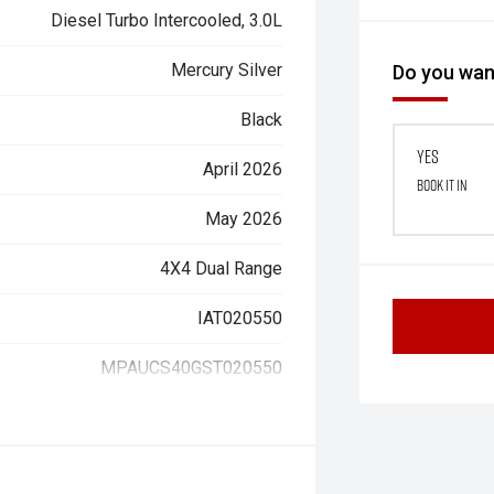
Diesel Turbo Intercooled, 3.0L
Mercury Silver
Do you want
Black
Yes
April 2026
Book it in
May 2026
4X4 Dual Range
IAT020550
MPAUCS40GST020550