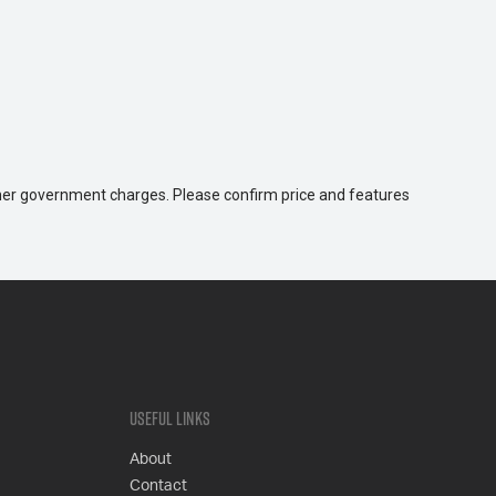
 other government charges. Please confirm price and features
Useful Links
About
Contact