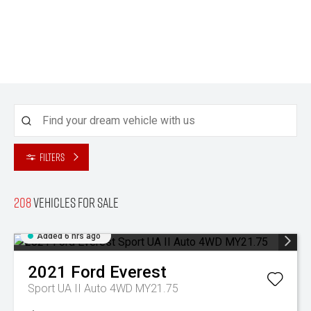
Filters
208
Vehicles for sale
Added 6 hrs ago
2021
Ford
Everest
Sport UA II Auto 4WD MY21.75