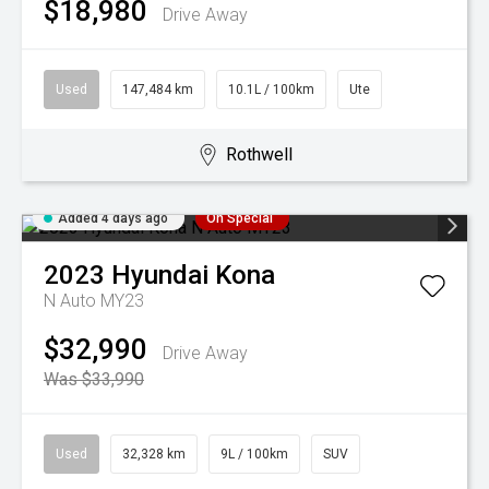
$18,980
Drive Away
Used
147,484 km
10.1L / 100km
Ute
Rothwell
Added 4 days ago
On Special
2023
Hyundai
Kona
N Auto MY23
$32,990
Drive Away
Was $33,990
Used
32,328 km
9L / 100km
SUV