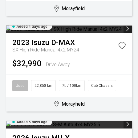
Morayfield
Added 4 days ago
2023
Isuzu
D-MAX
SX High Ride Manual 4x2 MY24
$32,990
Drive Away
Used
22,858 km
7L / 100km
Cab Chassis
Morayfield
Added 5 days ago