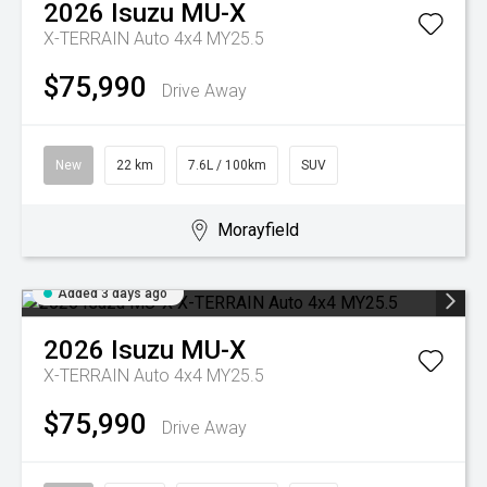
2026
Isuzu
MU-X
X-TERRAIN Auto 4x4 MY25.5
$75,990
Drive Away
New
22 km
7.6L / 100km
SUV
Morayfield
Added 3 days ago
2026
Isuzu
MU-X
X-TERRAIN Auto 4x4 MY25.5
$75,990
Drive Away