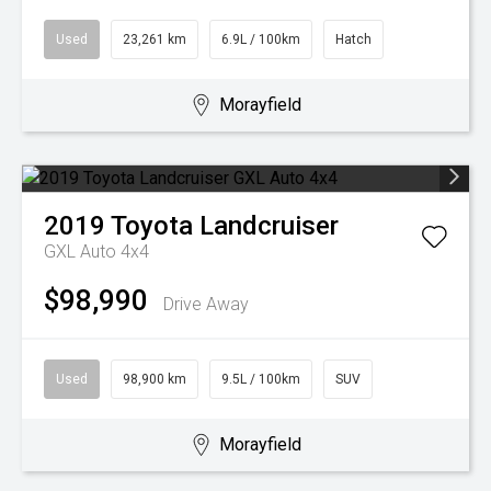
Used
23,261 km
6.9L / 100km
Hatch
Morayfield
2019
Toyota
Landcruiser
GXL Auto 4x4
$98,990
Drive Away
Used
98,900 km
9.5L / 100km
SUV
Morayfield