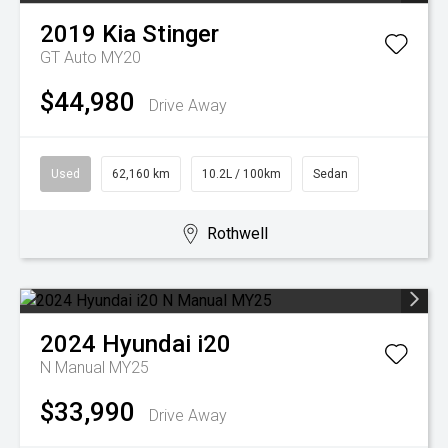
2019
Kia
Stinger
GT Auto MY20
$44,980
Drive Away
Used
62,160 km
10.2L / 100km
Sedan
Rothwell
2024
Hyundai
i20
N Manual MY25
$33,990
Drive Away