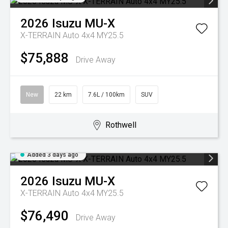
2026
Isuzu
MU-X
X-TERRAIN Auto 4x4 MY25.5
$75,888
Drive Away
New
22 km
7.6L / 100km
SUV
Rothwell
Added 3 days ago
2026
Isuzu
MU-X
X-TERRAIN Auto 4x4 MY25.5
$76,490
Drive Away