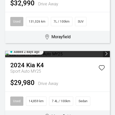
$32,990
Drive Away
Used
131,026 km
7L / 100km
SUV
Morayfield
Added 2 days ago
2024
Kia
K4
Sport Auto MY25
$29,980
Drive Away
Used
14,859 km
7.4L / 100km
Sedan