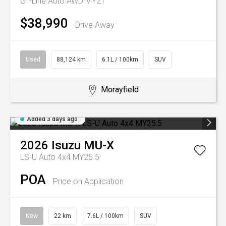
GT-Line Auto AWD MY21
$38,990
Drive Away
Used
88,124 km
6.1L / 100km
SUV
Morayfield
Added 3 days ago
2026
Isuzu
MU-X
LS-U Auto 4x4 MY25.5
POA
Price on Application
New
22 km
7.6L / 100km
SUV