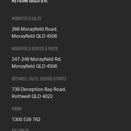
Keystar Isuzu UTE
Morayfield Sales
266 Morayfield Road,
Morayfield QLD 4506
Morayfield Service & Parts
247-249 Morayfield Rd,
Morayfield QLD 4506
Rothwell Sales, Service & Parts
739 Deception Bay Road,
Rothwell QLD 4022
Phone
1300 539 782
Follow Us