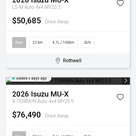
2026
Isuzu
MU-X
LS-M Auto 4x4 MY25.5
$50,685
Drive Away
New
22 km
6.7L / 100km
SUV
Rothwell
Added 5 days ago
2026
Isuzu
MU-X
X-TERRAIN Auto 4x4 MY25.5
$76,490
Drive Away