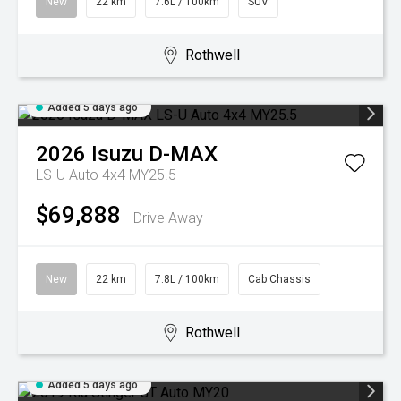
New
22 km
7.6L / 100km
SUV
Rothwell
Added 5 days ago
2026
Isuzu
D-MAX
LS-U Auto 4x4 MY25.5
$69,888
Drive Away
New
22 km
7.8L / 100km
Cab Chassis
Rothwell
Added 5 days ago