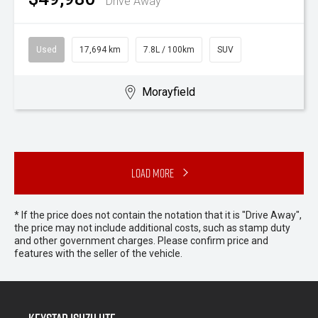
Drive Away
Used
17,694 km
7.8L / 100km
SUV
Morayfield
Load More
* If the price does not contain the notation that it is "Drive Away",
the price may not include additional costs, such as stamp duty
and other government charges. Please confirm price and
features with the seller of the vehicle.