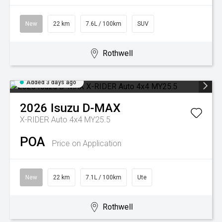
New
22 km
7.6L / 100km
SUV
Rothwell
Added 3 days ago
2026
Isuzu
D-MAX
X-RIDER Auto 4x4 MY25.5
POA
Price on Application
New
22 km
7.1L / 100km
Ute
Rothwell