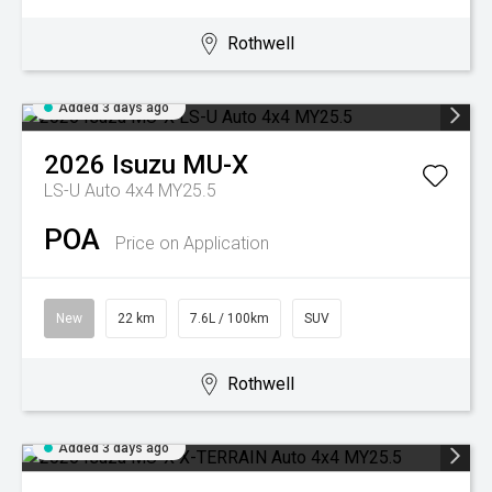
Rothwell
Added 3 days ago
2026
Isuzu
MU-X
LS-U Auto 4x4 MY25.5
POA
Price on Application
New
22 km
7.6L / 100km
SUV
Rothwell
Added 3 days ago