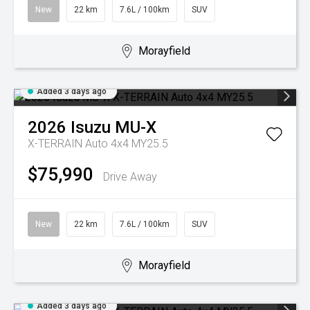
New
22 km
7.6L / 100km
SUV
Morayfield
Added 3 days ago
2026
Isuzu
MU-X
X-TERRAIN Auto 4x4 MY25.5
$75,990
Drive Away
New
22 km
7.6L / 100km
SUV
Morayfield
Added 3 days ago