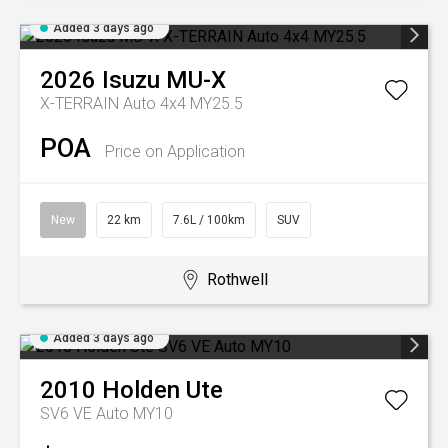
Added 3 days ago
2026
Isuzu
MU-X
X-TERRAIN Auto 4x4 MY25.5
POA
Price on Application
New
22 km
7.6L / 100km
SUV
Rothwell
Added 3 days ago
2010
Holden
Ute
SV6 VE Auto MY10