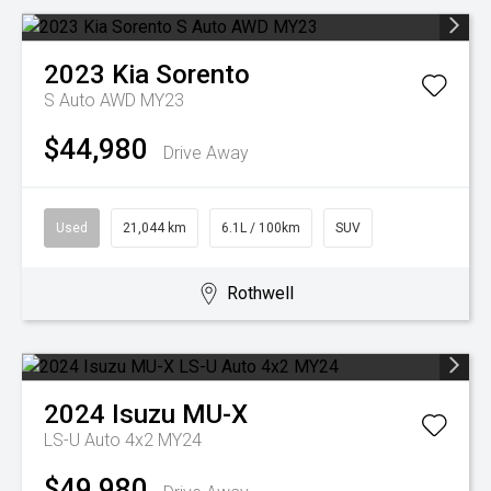
2023
Kia
Sorento
S Auto AWD MY23
$44,980
Drive Away
Used
21,044 km
6.1L / 100km
SUV
Rothwell
2024
Isuzu
MU-X
LS-U Auto 4x2 MY24
$49,980