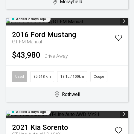
Morayfield
Added 2 days ago
2016
Ford
Mustang
GT FM Manual
$43,980
Drive Away
Used
85,618 km
13.1L / 100km
Coupe
Rothwell
Added 3 days ago
2021
Kia
Sorento