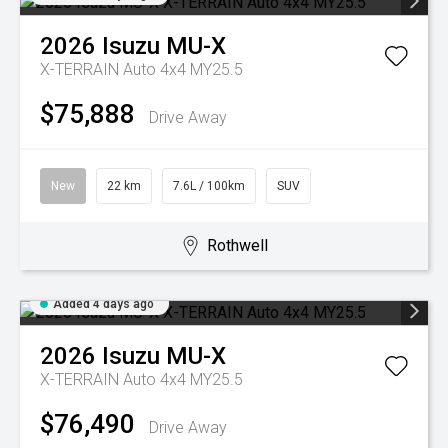
2026
Isuzu
MU-X
X-TERRAIN Auto 4x4 MY25.5
$75,888
Drive Away
New
22 km
7.6L / 100km
SUV
Rothwell
Added 4 days ago
2026
Isuzu
MU-X
X-TERRAIN Auto 4x4 MY25.5
$76,490
Drive Away