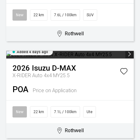
New
22 km
7.6L / 100km
SUV
Rothwell
Added 4 days ago
2026
Isuzu
D-MAX
X-RIDER Auto 4x4 MY25.5
POA
Price on Application
New
22 km
7.1L / 100km
Ute
Rothwell