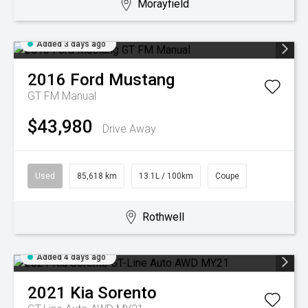
Morayfield
Added 3 days ago
2016
Ford
Mustang
GT FM Manual
$43,980
Drive Away
Used
85,618 km
13.1L / 100km
Coupe
Rothwell
Added 4 days ago
2021
Kia
Sorento