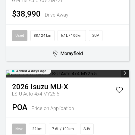
GT-Line Auto AWD MY21
$38,990
Drive Away
Used
88,124 km
6.1L / 100km
SUV
Morayfield
Added 4 days ago
2026
Isuzu
MU-X
LS-U Auto 4x4 MY25.5
POA
Price on Application
New
22 km
7.6L / 100km
SUV