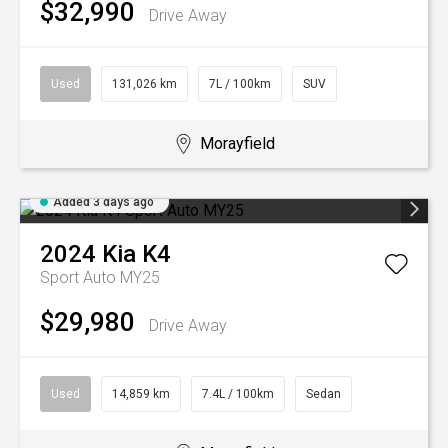
$32,990
Drive Away
Used
131,026 km
7L / 100km
SUV
Morayfield
Added 3 days ago
2024
Kia
K4
Sport Auto MY25
$29,980
Drive Away
Used
14,859 km
7.4L / 100km
Sedan