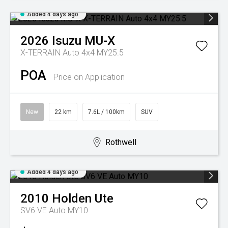
Added 4 days ago
2026
Isuzu
MU-X
X-TERRAIN Auto 4x4 MY25.5
POA
Price on Application
New
22 km
7.6L / 100km
SUV
Rothwell
Added 4 days ago
2010
Holden
Ute
SV6 VE Auto MY10