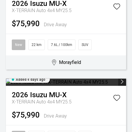
2026
Isuzu
MU-X
X-TERRAIN Auto 4x4 MY25.5
$75,990
Drive Away
New
22 km
7.6L / 100km
SUV
Morayfield
Added 4 days ago
2026
Isuzu
MU-X
X-TERRAIN Auto 4x4 MY25.5
$75,990
Drive Away