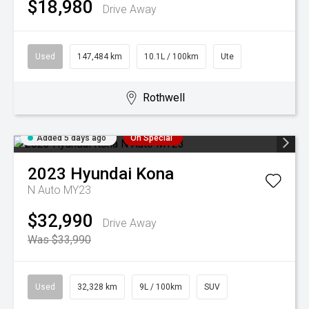
$18,980
Drive Away
Used
147,484 km
10.1L / 100km
Ute
Rothwell
Added 5 days ago
On Special
2023
Hyundai
Kona
N Auto MY23
$32,990
Drive Away
Was $33,990
Used
32,328 km
9L / 100km
SUV