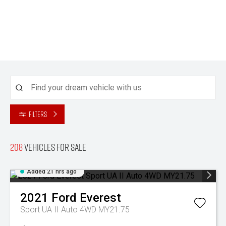
Filters
208
Vehicles for sale
Added 21 hrs ago
2021
Ford
Everest
Sport UA II Auto 4WD MY21.75