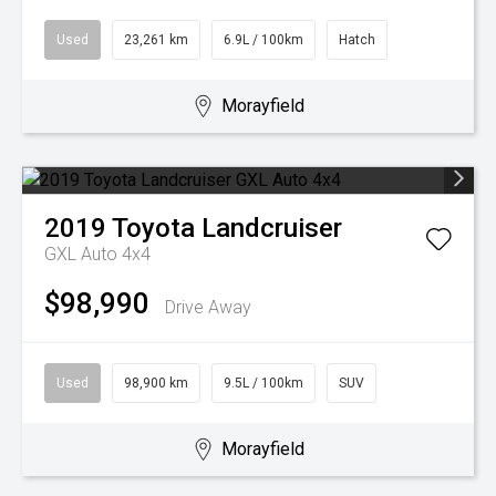
Used
23,261 km
6.9L / 100km
Hatch
Morayfield
2019
Toyota
Landcruiser
GXL Auto 4x4
$98,990
Drive Away
Used
98,900 km
9.5L / 100km
SUV
Morayfield