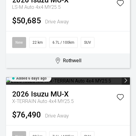
2026
Isuzu
MU-X
LS-M Auto 4x4 MY25.5
$50,685
Drive Away
New
22 km
6.7L / 100km
SUV
Rothwell
Added 6 days ago
2026
Isuzu
MU-X
X-TERRAIN Auto 4x4 MY25.5
$76,490
Drive Away