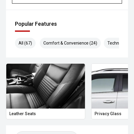
Popular Features
All (67)
Comfort & Convenience (24)
Technology (1
Leather Seats
Privacy Glass