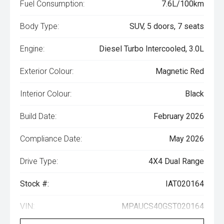
Fuel Consumption:
7.6L/100km
Body Type:
SUV, 5 doors, 7 seats
Engine:
Diesel Turbo Intercooled, 3.0L
Exterior Colour:
Magnetic Red
Interior Colour:
Black
Build Date:
February 2026
Compliance Date:
May 2026
Drive Type:
4X4 Dual Range
Stock #:
IAT020164
VIN:
MPAUCS40GST020164