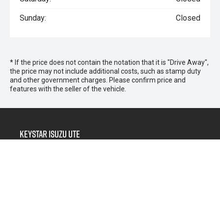
Sunday:
Closed
* If the price does not contain the notation that it is "Drive Away",
the price may not include additional costs, such as stamp duty
and other government charges. Please confirm price and
features with the seller of the vehicle.
Keystar Isuzu UTE
Morayfield Sales
266 Morayfield Road,
Morayfield QLD 4506
Morayfield Service & Parts