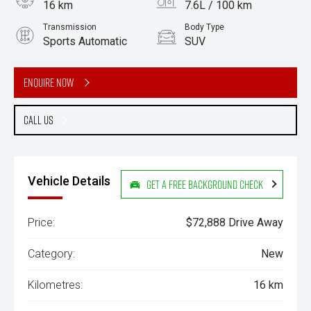
16 km
7.6L / 100 km
Transmission
Body Type
Sports Automatic
SUV
Engine
3.0L Diesel
Enquire Now
Call Us
Vehicle Details
Get a Free Background Check
Price:
$72,888 Drive Away
Category:
New
Kilometres:
16 km