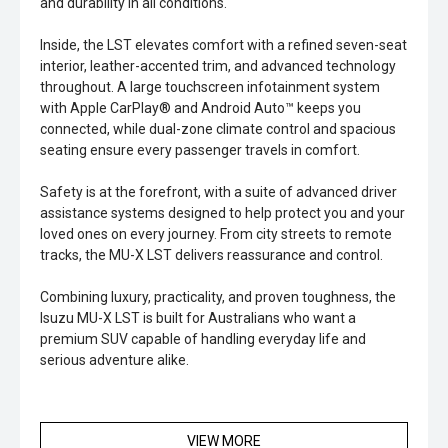
and durability in all conditions.
Inside, the LST elevates comfort with a refined seven-seat
interior, leather-accented trim, and advanced technology
throughout. A large touchscreen infotainment system
with Apple CarPlay® and Android Auto™ keeps you
connected, while dual-zone climate control and spacious
seating ensure every passenger travels in comfort.
Safety is at the forefront, with a suite of advanced driver
assistance systems designed to help protect you and your
loved ones on every journey. From city streets to remote
tracks, the MU-X LST delivers reassurance and control.
Combining luxury, practicality, and proven toughness, the
Isuzu MU-X LST is built for Australians who want a
premium SUV capable of handling everyday life and
serious adventure alike.
VIEW MORE