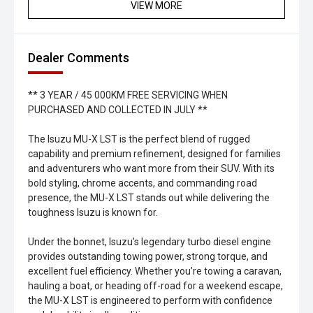
VIEW MORE
Dealer Comments
** 3 YEAR / 45 000KM FREE SERVICING WHEN
PURCHASED AND COLLECTED IN JULY **
The Isuzu MU-X LST is the perfect blend of rugged
capability and premium refinement, designed for families
and adventurers who want more from their SUV. With its
bold styling, chrome accents, and commanding road
presence, the MU-X LST stands out while delivering the
toughness Isuzu is known for.
Under the bonnet, Isuzu’s legendary turbo diesel engine
provides outstanding towing power, strong torque, and
excellent fuel efficiency. Whether you’re towing a caravan,
hauling a boat, or heading off-road for a weekend escape,
the MU-X LST is engineered to perform with confidence