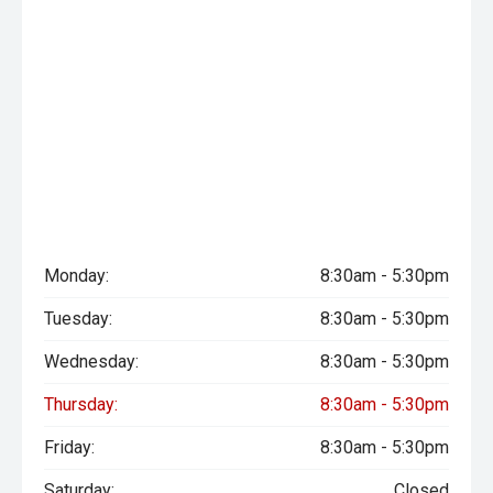
Monday:
8:30am - 5:30pm
Tuesday:
8:30am - 5:30pm
Wednesday:
8:30am - 5:30pm
Thursday:
8:30am - 5:30pm
Friday:
8:30am - 5:30pm
Saturday:
Closed