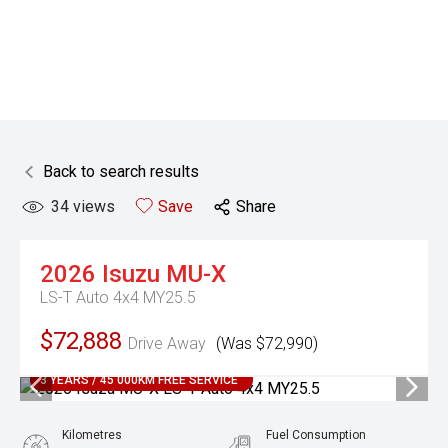
Back to search results
34
views
Save
Share
2026
Isuzu
MU-X
LS-T Auto 4x4 MY25.5
$72,888
Drive Away
(Was $72,990)
3 YEARS / 45 000KM FREE SERVICE
Kilometres
Fuel Consumption