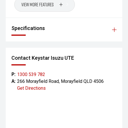
View More Features
Specifications
Contact Keystar Isuzu UTE
P:
1300 539 782
A:
266 Morayfield Road, Morayfield QLD 4506
Get Directions