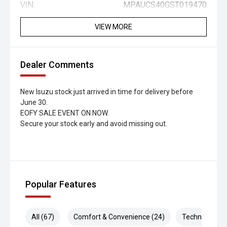
VIN:
MPAUCS40GST019470
VIEW MORE
Dealer Comments
New Isuzu stock just arrived in time for delivery before
June 30.
EOFY SALE EVENT ON NOW.
Secure your stock early and avoid missing out.
Popular Features
All (67)
Comfort & Convenience (24)
Technology (1