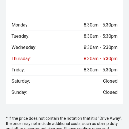
Monday:
8:30am - 5:30pm
Tuesday:
8:30am - 5:30pm
Wednesday:
8:30am - 5:30pm
Thursday:
8:30am - 5:30pm
Friday:
8:30am - 5:30pm
Saturday:
Closed
Sunday:
Closed
* If the price does not contain the notation that it is "Drive Away",
the price may not include additional costs, such as stamp duty
and other government charges. Please confirm price and