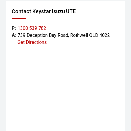
Contact Keystar Isuzu UTE
P:
1300 539 782
A:
739 Deception Bay Road, Rothwell QLD 4022
Get Directions