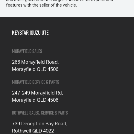
features with the seller of the vehicle.
Keystar Isuzu UTE
Morayfield Sales
266 Morayfield Road,
Morayfield QLD 4506
Morayfield Service & Parts
247-249 Morayfield Rd,
Morayfield QLD 4506
Rothwell Sales, Service & Parts
739 Deception Bay Road,
Rothwell QLD 4022