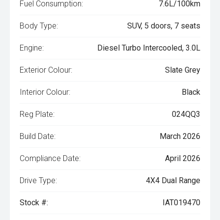
Fuel Consumption:
7.6L/100km
Body Type:
SUV, 5 doors, 7 seats
Engine:
Diesel Turbo Intercooled, 3.0L
Exterior Colour:
Slate Grey
Interior Colour:
Black
Reg Plate:
024QQ3
Build Date:
March 2026
Compliance Date:
April 2026
Drive Type:
4X4 Dual Range
Stock #:
IAT019470