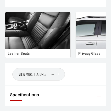
Leather Seats
Privacy Glass
View More Features
Specifications