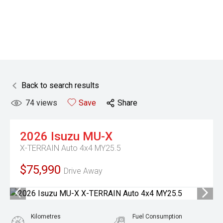
Back to search results
74
views
Save
Share
2026
Isuzu
MU-X
X-TERRAIN Auto 4x4 MY25.5
$75,990
Drive Away
Kilometres
Fuel Consumption