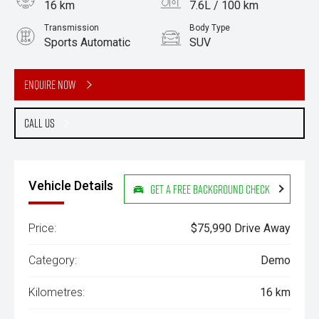
16 km
7.6L / 100 km
Transmission
Body Type
Sports Automatic
SUV
Engine
3.0L Diesel
Enquire Now
Call Us
Vehicle Details
Get a Free Background Check
Price:
$75,990 Drive Away
Category:
Demo
Kilometres:
16 km