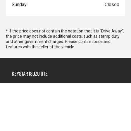
Sunday:
Closed
* If the price does not contain the notation that it is "Drive Away",
the price may not include additional costs, such as stamp duty
and other government charges. Please confirm price and
features with the seller of the vehicle.
Keystar Isuzu UTE
Morayfield Sales
266 Morayfield Road,
Morayfield QLD 4506
Morayfield Service & Parts