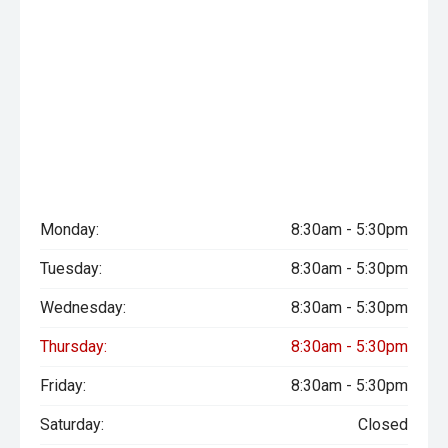
Monday:
8:30am - 5:30pm
Tuesday:
8:30am - 5:30pm
Wednesday:
8:30am - 5:30pm
Thursday:
8:30am - 5:30pm
Friday:
8:30am - 5:30pm
Saturday:
Closed