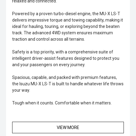
relaxed and connected.
Powered by a proven turbo-diesel engine, the MU-X LS-T
delivers impressive torque and towing capability, making it
ideal for hauling, touring, or exploring beyond the beaten
track. The advanced 4WD system ensures maximum
traction and control across all terrains.
Safety is a top priority, with a comprehensive suite of
intelligent driver-assist features designed to protect you
and your passengers on every journey.
Spacious, capable, and packed with premium features,
the Isuzu MU-X LS-T is built to handle whatever life throws
your way.
Tough when it counts. Comfortable when it matters.
VIEW MORE