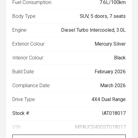
Fuel Consumption:
7.6L/100km
Body Type:
SUV, 5 doors, 7 seats
Engine:
Diesel Turbo Intercooled, 3.0L
Exterior Colour:
Mercury Silver
Interior Colour:
Black
Build Date:
February 2026
Compliance Date:
March 2026
Drive Type:
4X4 Dual Range
Stock #:
IAT018017
VIN:
MPAUCS40GST018017