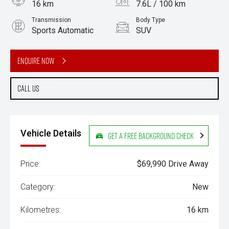
16 km
7.6L / 100 km
Transmission
Body Type
Sports Automatic
SUV
Engine
3.0L Diesel
Enquire Now
Call Us
Vehicle Details
Get a Free Background Check
Price:
$69,990 Drive Away
Category:
New
Kilometres:
16 km