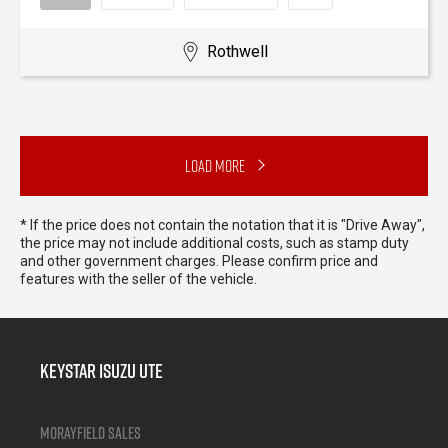
Rothwell
Load More
* If the price does not contain the notation that it is "Drive Away",
the price may not include additional costs, such as stamp duty
and other government charges. Please confirm price and
features with the seller of the vehicle.
Keystar Isuzu UTE
Morayfield Sales