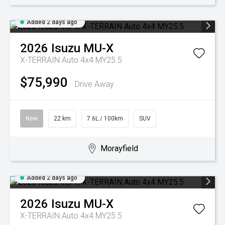
Added 2 days ago
2026
Isuzu
MU-X
X-TERRAIN Auto 4x4 MY25.5
$75,990
Drive Away
New
22 km
7.6L / 100km
SUV
Morayfield
Added 2 days ago
2026
Isuzu
MU-X
X-TERRAIN Auto 4x4 MY25.5