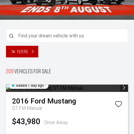
Filters
209
Vehicles for sale
Added 1 day ago
2016
Ford
Mustang
GT FM Manual
$43,980
Drive Away