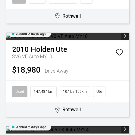
Rothwell
Added 2 days ago
2010
Holden
Ute
SV6 VE Auto MY10
$18,980
Drive Away
Used
147,484 km
10.1L / 100km
Ute
Rothwell
Added 2 days ago