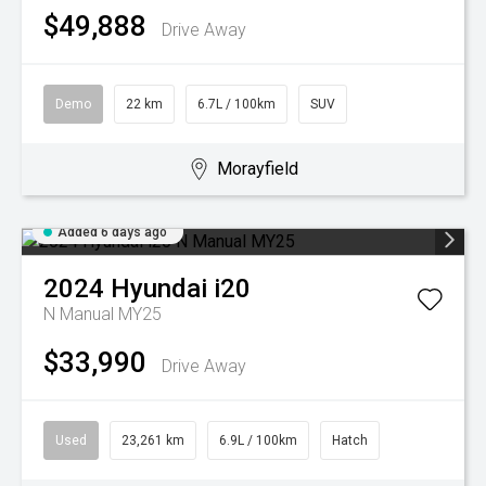
$49,888
Drive Away
Demo
22 km
6.7L / 100km
SUV
Morayfield
Added 6 days ago
2024
Hyundai
i20
N Manual MY25
$33,990
Drive Away
Used
23,261 km
6.9L / 100km
Hatch