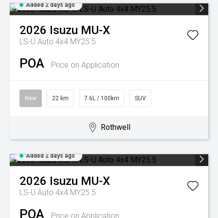
Added 2 days ago
2026
Isuzu
MU-X
LS-U Auto 4x4 MY25.5
POA
Price on Application
New
22 km
7.6L / 100km
SUV
Rothwell
Added 2 days ago
2026
Isuzu
MU-X
LS-U Auto 4x4 MY25.5
POA
Price on Application