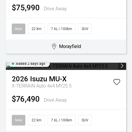
$75,990
Drive Away
New
22 km
7.6L / 100km
SUV
Morayfield
Added 2 days ago
2026
Isuzu
MU-X
X-TERRAIN Auto 4x4 MY25.5
$76,490
Drive Away
New
22 km
7.6L / 100km
SUV