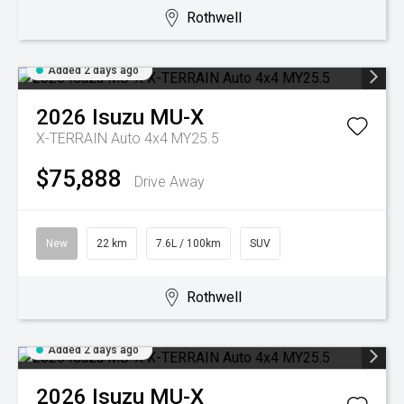
Rothwell
Added 2 days ago
2026
Isuzu
MU-X
X-TERRAIN Auto 4x4 MY25.5
$75,888
Drive Away
New
22 km
7.6L / 100km
SUV
Rothwell
Added 2 days ago
2026
Isuzu
MU-X