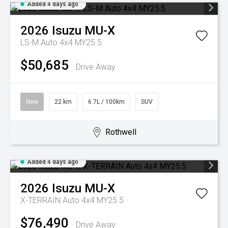
Added 4 days ago
2026
Isuzu
MU-X
LS-M Auto 4x4 MY25.5
$50,685
Drive Away
New
22 km
6.7L / 100km
SUV
Rothwell
Added 4 days ago
2026
Isuzu
MU-X
X-TERRAIN Auto 4x4 MY25.5
$76,490
Drive Away