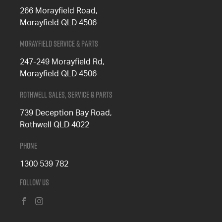
266 Morayfield Road,
Morayfield QLD 4506
Morayfield Service & Parts
247-249 Morayfield Rd,
Morayfield QLD 4506
Rothwell Sales, Service & Parts
739 Deception Bay Road,
Rothwell QLD 4022
Phone
1300 539 782
Follow Us
FACEBOOK
INSTAGRAM