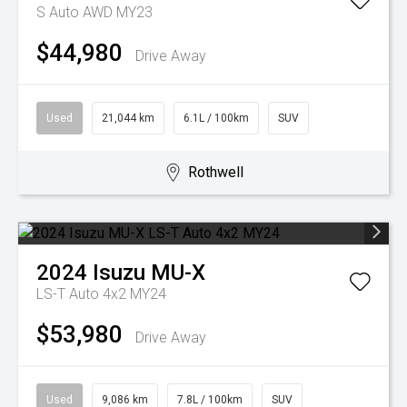
S Auto AWD MY23
$44,980
Drive Away
Used
21,044 km
6.1L / 100km
SUV
Rothwell
2024
Isuzu
MU-X
LS-T Auto 4x2 MY24
$53,980
Drive Away
Used
9,086 km
7.8L / 100km
SUV