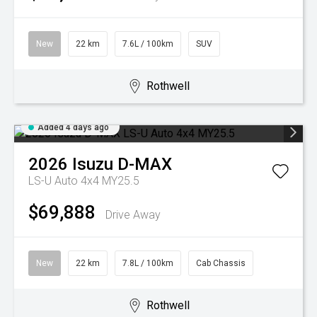
New
22 km
7.6L / 100km
SUV
Rothwell
Added 4 days ago
2026
Isuzu
D-MAX
LS-U Auto 4x4 MY25.5
$69,888
Drive Away
New
22 km
7.8L / 100km
Cab Chassis
Rothwell