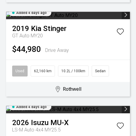
Added 4 days ago
2019
Kia
Stinger
GT Auto MY20
$44,980
Drive Away
Used
62,160 km
10.2L / 100km
Sedan
Rothwell
Added 4 days ago
2026
Isuzu
MU-X
LS-M Auto 4x4 MY25.5