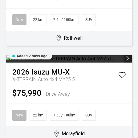
New
22 km
7.6L / 100km
SUV
Rothwell
Added 2 days ago
2026
Isuzu
MU-X
X-TERRAIN Auto 4x4 MY25.5
$75,990
Drive Away
New
22 km
7.6L / 100km
SUV
Morayfield