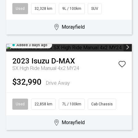
Used
32,328 km
9L / 100km
SUV
Morayfield
Added 3 days ago
2023
Isuzu
D-MAX
SX High Ride Manual 4x2 MY24
$32,990
Drive Away
Used
22,858 km
7L / 100km
Cab Chassis
Morayfield