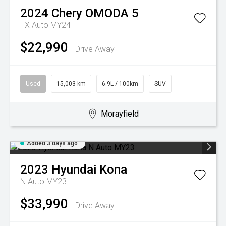
2024
Chery
OMODA 5
FX Auto MY24
$22,990
Drive Away
Used
15,003 km
6.9L / 100km
SUV
Morayfield
Added 3 days ago
2023
Hyundai
Kona
N Auto MY23
$33,990
Drive Away