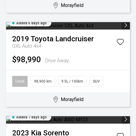
Morayfield
Added 6 days ago
2019
Toyota
Landcruiser
GXL Auto 4x4
$98,990
Drive Away
Used
98,900 km
9.5L / 100km
SUV
Morayfield
Added 7 days ago
2023
Kia
Sorento