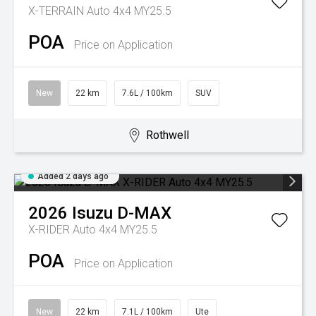
X-TERRAIN Auto 4x4 MY25.5
POA
Price on Application
New
22 km
7.6L / 100km
SUV
Rothwell
Added 2 days ago
2026
Isuzu
D-MAX
X-RIDER Auto 4x4 MY25.5
POA
Price on Application
New
22 km
7.1L / 100km
Ute