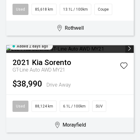
Used
85,618 km
13.1L / 100km
Coupe
Rothwell
Added 2 days ago
2021
Kia
Sorento
GT-Line Auto AWD MY21
$38,990
Drive Away
Used
88,124 km
6.1L / 100km
SUV
Morayfield