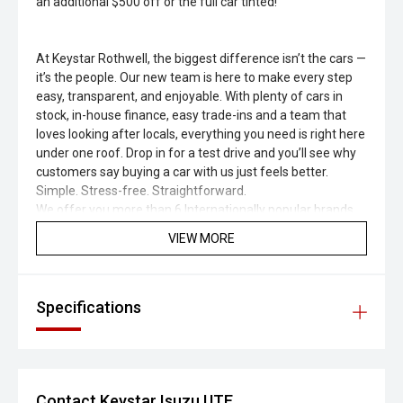
an additional $500 off or the full car tinted!
At Keystar Rothwell, the biggest difference isn’t the cars —
it’s the people. Our new team is here to make every step
easy, transparent, and enjoyable. With plenty of cars in
stock, in-house finance, easy trade-ins and a team that
loves looking after locals, everything you need is right here
under one roof. Drop in for a test drive and you’ll see why
customers say buying a car with us just feels better.
Simple. Stress-free. Straightforward.
We offer you more than 6 Internationally popular brands,
ranging from Volkswagen, Isuzu, Kia, Subaru, Jeep and
VIEW MORE
Jac.
Covering all you need, ranging from Simple, affordable to
high end models like 4X4, 4X2 Double Cabins, Crew Cabins,
Single Cabins, Ute, Sedans, Hatchbacks, Sport cars, 4 door
Specifications
sedans, 2 door sedans in Electric, Hybrid, Petrol and Diesel
Fuel.
Some of you may like to have a full size Spare wheel or
may be a Sunroof , Towbar , Bull Bars , Weather shields ,
Contact Keystar Isuzu UTE
Dual Batteries , Turbo Charge , Mud flaps, 4 motions ,