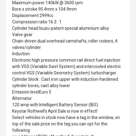
Maximum power 140kW @ 3600 rpm
Bore x stroke 95.4mm x 104.9mm
Displacement 2999cc
Compression ratio 16.3 : 1
Cylinder head Isuzu-patent special aluminium alloy
Valve gear
Chain-driven dual overhead camshafts, roller rockers, 4
valves/cylinder
Induction
Electronic high pressure common rail direct fuel injection
with VSS (Variable Swirl System) and intercooled electric
control VGS (Variable Geometry System) turbocharger
Cylinder block : Cast iron upper with induction-hardened
cylinder bores, cast alloy lower
Emission levelEuro 5
Alternator
120 amp with Intelligent Battery Sensor (IBS)
Keystar Rothwell's April Sale is now in effect!
Select vehicles in stock now have a tag in the window, on
top of the sale price on the tag you can opt for the
following: