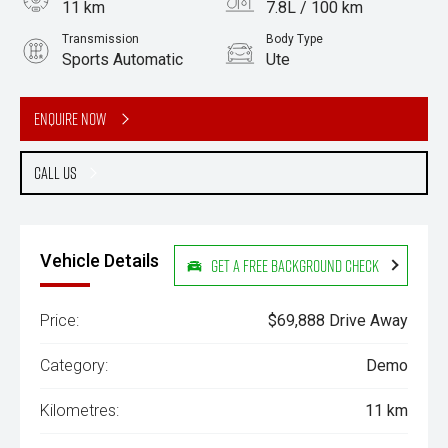
11 km
7.8L / 100 km
Transmission
Body Type
Sports Automatic
Ute
Engine
3.0L Diesel
Enquire Now
Call Us
Vehicle Details
Get a Free Background Check
Price:
$69,888 Drive Away
Category:
Demo
Kilometres:
11 km