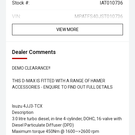
Stock #:
IAT010736
VIN:
MPATFS40JST010736
VIEW MORE
Dealer Comments
DEMO CLEARANCE!!
THIS D-MAX IS FITTED WITH A RANGE OF HAMER
ACCESSORIES - ENQUIRE TO FIND OUT FULL DETAILS
Isuzu 4JJ3-TCX
Description
3.0 litre turbo diesel, in-line 4-cylinder, DOHC, 16-valve with
Diesel Particulate Diffuser (DPD)
Maximum torque 450Nm @ 1600—>2600 rpm