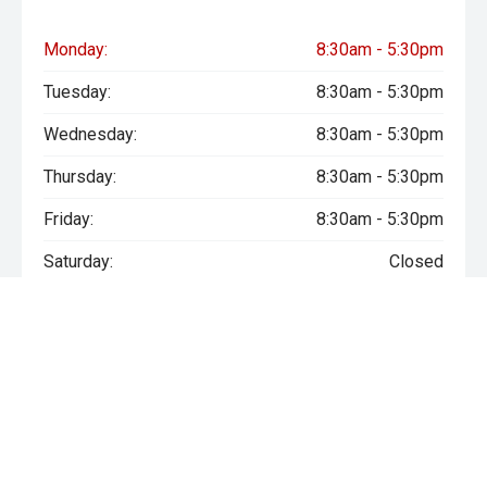
Monday:
8:30am - 5:30pm
Tuesday:
8:30am - 5:30pm
Wednesday:
8:30am - 5:30pm
Thursday:
8:30am - 5:30pm
Friday:
8:30am - 5:30pm
Saturday:
Closed
Sunday:
Closed
* If the price does not contain the notation that it is "Drive Away",
the price may not include additional costs, such as stamp duty
and other government charges. Please confirm price and
features with the seller of the vehicle.