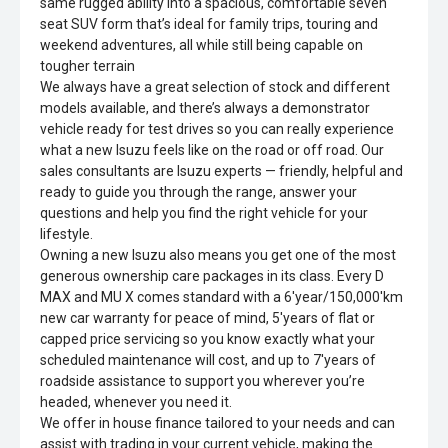
same rugged ability into a spacious, comfortable seven
seat SUV form that’s ideal for family trips, touring and
weekend adventures, all while still being capable on
tougher terrain
We always have a great selection of stock and different
models available, and there’s always a demonstrator
vehicle ready for test drives so you can really experience
what a new Isuzu feels like on the road or off road. Our
sales consultants are Isuzu experts — friendly, helpful and
ready to guide you through the range, answer your
questions and help you find the right vehicle for your
lifestyle.
Owning a new Isuzu also means you get one of the most
generous ownership care packages in its class. Every D
MAX and MU X comes standard with a 6'year/150,000'km
new car warranty for peace of mind, 5'years of flat or
capped price servicing so you know exactly what your
scheduled maintenance will cost, and up to 7'years of
roadside assistance to support you wherever you’re
headed, whenever you need it.
We offer in house finance tailored to your needs and can
assist with trading in your current vehicle, making the