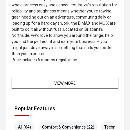
whole process easy and convenient. Isuzu’s reputation for
reliability and toughness means whether you’re towing
gear, heading out on an adventure, commuting daily or
loading up for a hard day’s work, the D MAX and MU X are
built to do it all without fuss. Located on Brisbane’s
Northside, we’d love to show you around the range, help
you find the perfect fit and earn your business — you
might just drive away in something that suits you better
than you expected
Price includes 6 months registration
VIEW MORE
Popular Features
All (64)
Comfort & Convenience (22)
Technology (1