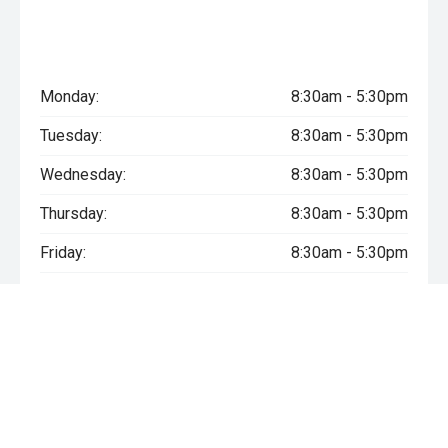
Monday:
8:30am - 5:30pm
Tuesday:
8:30am - 5:30pm
Wednesday:
8:30am - 5:30pm
Thursday:
8:30am - 5:30pm
Friday:
8:30am - 5:30pm
Saturday:
Closed
Sunday:
Closed
* If the price does not contain the notation that it is "Drive Away",
the price may not include additional costs, such as stamp duty