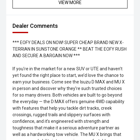
VIEW MORE
Dealer Comments
*** EOFY DEALS ON NOW! SUPER CHEAP BRAND NEW X-
TERRIAN IN SUNSTONE ORANGE ** BEAT THE EOFY RUSH
AND SECURE A BARGAIN NOW ***
If you’re in the market for a new SUV or UTE and haven’t
yet found the right place to start, we’d love the chance to
earn your business. Come see the Isuzu D MAX and MU X
in person and discover why they’re such trusted choices
for so many drivers. Both vehicles are built to go beyond
the everyday — the D MAX offers genuine 4WD capability
with features that help you tackle dirt tracks, creek
crossings, rugged trails and slippery surfaces with
confidence, and it’s engineered with strength and
toughness that make it a serious adventure partner as
well as a hardworking tow vehicle. The MU X brings that