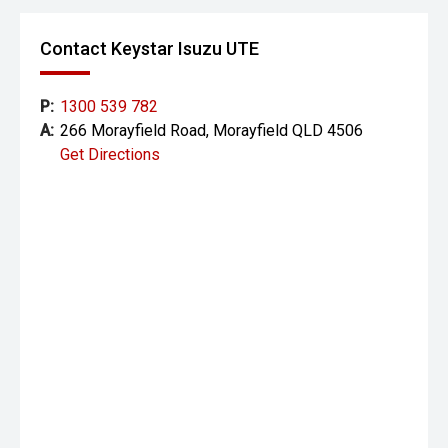
Contact Keystar Isuzu UTE
P:
1300 539 782
A:
266 Morayfield Road, Morayfield QLD 4506
Get Directions