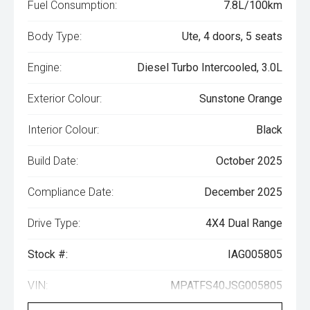
Fuel Consumption:
7.8L/100km
Body Type:
Ute, 4 doors, 5 seats
Engine:
Diesel Turbo Intercooled, 3.0L
Exterior Colour:
Sunstone Orange
Interior Colour:
Black
Build Date:
October 2025
Compliance Date:
December 2025
Drive Type:
4X4 Dual Range
Stock #:
IAG005805
VIN:
MPATFS40JSG005805