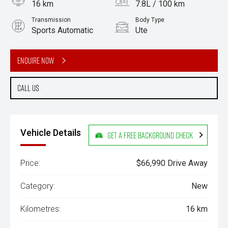
16 km
7.8L / 100 km
Transmission
Body Type
Sports Automatic
Ute
Engine
3.0L Diesel
Enquire Now
Call Us
Vehicle Details
Get a Free Background Check
Price:
$66,990 Drive Away
Category:
New
Kilometres:
16 km