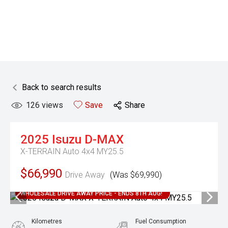
Back to search results
126
views
Save
Share
2025
Isuzu
D-MAX
X-TERRAIN Auto 4x4 MY25.5
$66,990
Drive Away
(Was $69,990)
WHOLESALE DRIVE AWAY PRICE - ENDS 8TH AUG!
Kilometres
Fuel Consumption