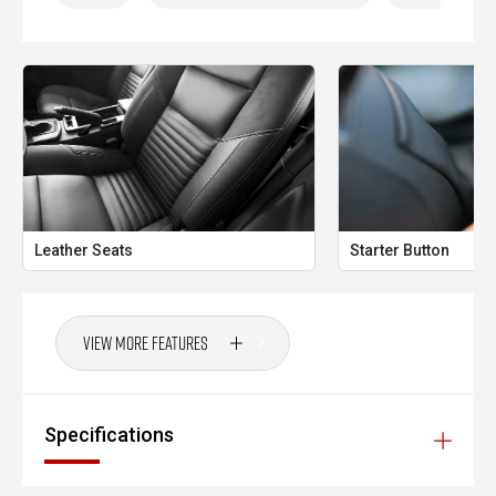
Leather Seats
Starter Button
View More Features
Specifications