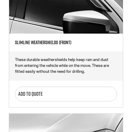
Slimline Weathershields (Front)
These durable weathershields help keep rain and dust
from entering the vehicle while on the move. These are
fitted easily without the need for drilling.
ADD TO QUOTE