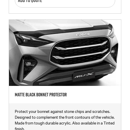
ADD TO QUOTE
Matte Black Bonnet Protector
Protect your bonnet against stone chips and scratches.
Designed to complement the front contours of the vehicle.
Made from tough durable acrylic. Also available in a Tinted
finish.