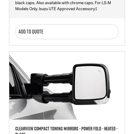
black caps. Also available with chrome caps. For LS-M
Models Only. Isuzu UTE Approved Accessory‡
ADD TO QUOTE
Clearview Compact Towing Mirrors - Power Fold - Heated -