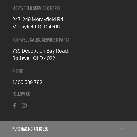
Morayfield Service & Parts
247-249 Morayfield Rd,
Morayfield QLD 4506
Rothwell Sales, Service & Parts
739 Deception Bay Road,
Rothwell QLD 4022
Phone
1300 539 782
Follow Us
FACEBOOK
INSTAGRAM
Purchasing an Isuzu