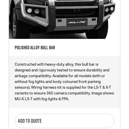
Polished Alloy Bull Bar
Constructed with heavy-duty alloy, this bull bar is
designed and rigorously tested to ensure durability and
airbags compatibility. Available for all models (with or
without fog lights and body coloured front parking
sensors). Wiring harness kit is supplied for the LS-T & X-T
variants to ensure 360 camera compatibility. Image shows
MU-X LS-T with fog lights & FPA.
ADD TO QUOTE