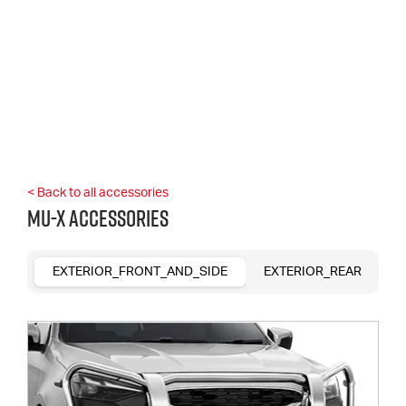
< Back to all accessories
MU-X Accessories
EXTERIOR_FRONT_AND_SIDE
EXTERIOR_REAR
R