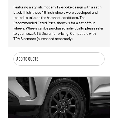
Featuring a stylish, modern 12-spoke design with a satin
black finish, these 18-inch wheels were developed and
tested to take on the harshest conditions. The
Recommended Fitted Price shown is for a set of four
wheels. Wheels can be purchased individually, please refer
to your Isuzu UTE Dealer for pricing. Compatible with
TPMS sensors (purchased separately).
ADD TO QUOTE