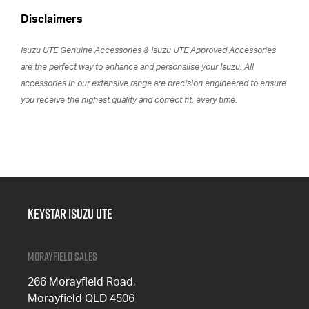
Disclaimers
Isuzu UTE Genuine Accessories & Isuzu UTE Approved Accessories
are the perfect way to enhance and personalise your Isuzu. All
accessories in our extensive range are precision engineered to ensure
you receive the highest quality and correct fit, every time.
Keystar Isuzu UTE
Morayfield Sales
266 Morayfield Road,
Morayfield QLD 4506