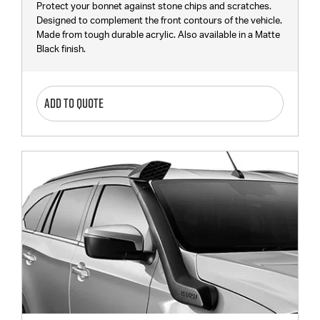
Protect your bonnet against stone chips and scratches.
Designed to complement the front contours of the vehicle.
Made from tough durable acrylic. Also available in a Matte
Black finish.
ADD TO QUOTE