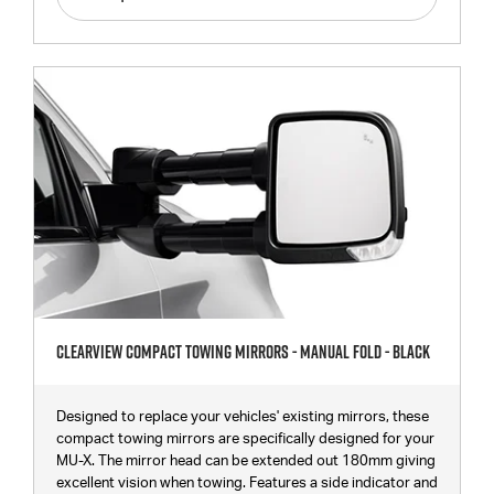
Clearview Compact Towing Mirrors - Manual Fold - Black
Designed to replace your vehicles' existing mirrors, these
compact towing mirrors are specifically designed for your
MU-X. The mirror head can be extended out 180mm giving
excellent vision when towing. Features a side indicator and