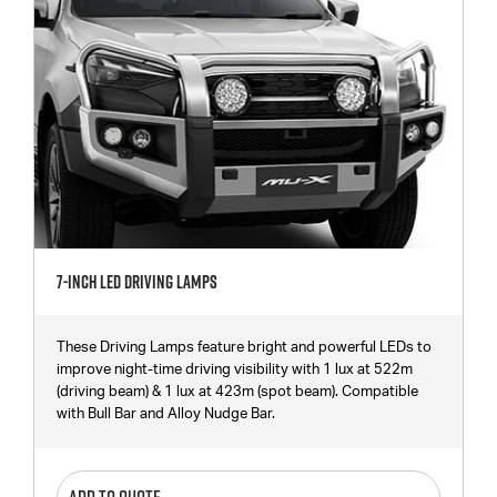
7-Inch LED Driving Lamps
These Driving Lamps feature bright and powerful LEDs to
improve night-time driving visibility with 1 lux at 522m
(driving beam) & 1 lux at 423m (spot beam). Compatible
with Bull Bar and Alloy Nudge Bar.