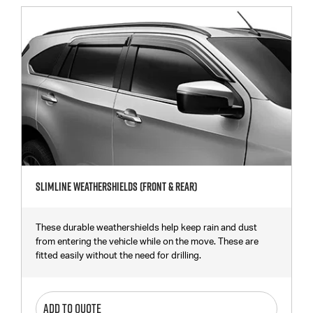
Slimline Weathershields (Front & Rear)
These durable weathershields help keep rain and dust
from entering the vehicle while on the move. These are
fitted easily without the need for drilling.
ADD TO QUOTE