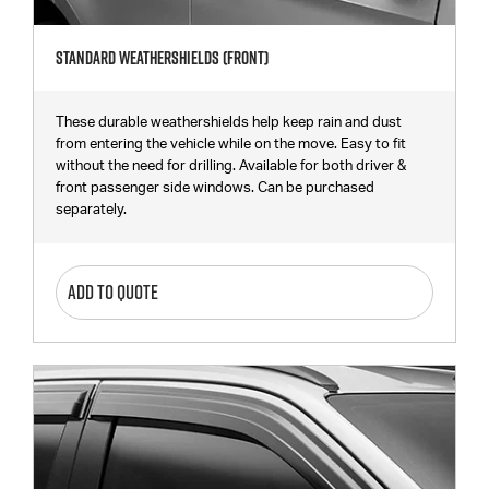
Standard Weathershields (Front)
These durable weathershields help keep rain and dust
from entering the vehicle while on the move. Easy to fit
without the need for drilling. Available for both driver &
front passenger side windows. Can be purchased
separately.
ADD TO QUOTE