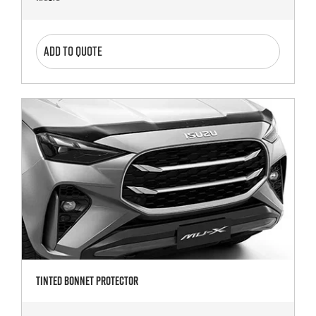
ADD TO QUOTE
Tinted Bonnet Protector