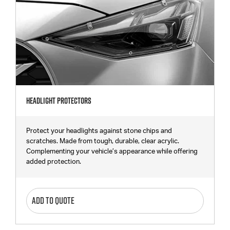
Headlight Protectors
Protect your headlights against stone chips and
scratches. Made from tough, durable, clear acrylic.
Complementing your vehicle’s appearance while offering
added protection.
ADD TO QUOTE