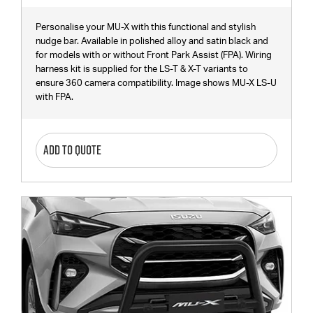
Personalise your MU-X with this functional and stylish
nudge bar. Available in polished alloy and satin black and
for models with or without Front Park Assist (FPA). Wiring
harness kit is supplied for the LS-T & X-T variants to
ensure 360 camera compatibility. Image shows MU-X LS-U
with FPA.
ADD TO QUOTE