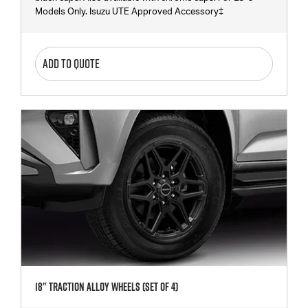
Models Only. Isuzu UTE Approved Accessory‡
ADD TO QUOTE
18" Traction Alloy Wheels (SET Of 4)