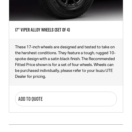
17" Viper Alloy Wheels (Set Of 4)
These 17-inch wheels are designed and tested to take on
the harshest conditions. They feature a tough, rugged 10-
spoke design with a satin black finish. The Recommended
Fitted Price shown is for a set of four wheels. Wheels can
be purchased individually, please refer to your Isuzu UTE
Dealer for pricing.
ADD TO QUOTE