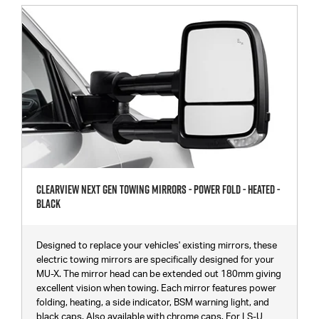
Clearview Next Gen Towing Mirrors - Power Fold - Heated -
Black
Designed to replace your vehicles' existing mirrors, these
electric towing mirrors are specifically designed for your
MU-X. The mirror head can be extended out 180mm giving
excellent vision when towing. Each mirror features power
folding, heating, a side indicator, BSM warning light, and
black caps. Also available with chrome caps. For LS-U