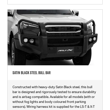
Satin Black Steel Bull Bar
Constructed with heavy-duty Satin Black steel, this bull
bar is designed and rigorously tested to ensure durability
and is airbag compatible. Available for all models (with or
without fog lights and body coloured front parking
sensors). Wiring harness kit is supplied for the LS-T & X-T