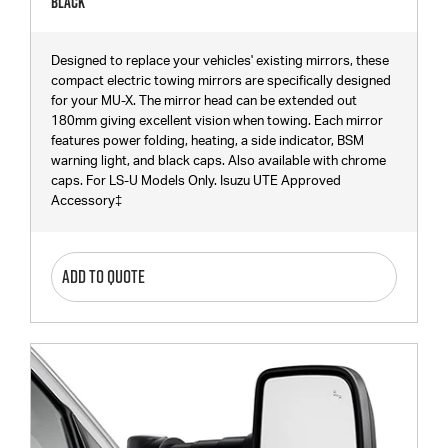
Black
Designed to replace your vehicles' existing mirrors, these
compact electric towing mirrors are specifically designed
for your MU-X. The mirror head can be extended out
180mm giving excellent vision when towing. Each mirror
features power folding, heating, a side indicator, BSM
warning light, and black caps. Also available with chrome
caps. For LS-U Models Only. Isuzu UTE Approved
Accessory‡
ADD TO QUOTE