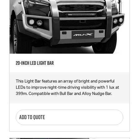
20-Inch LED Light Bar
This Light Bar features an array of bright and powerful
LEDs to improve night-time driving visibility with 1 lux at
399m. Compatible with Bull Bar and Alloy Nudge Bar.
ADD TO QUOTE