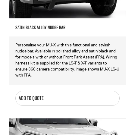
Satin Black Alloy Nudge Bar
Personalise your MU-X with this functional and stylish
nudge bar. Available in polished alloy and satin black and
for models with or without Front Park Assist (FPA). Wiring
harness kit is supplied for the LS-T & X-T variants to
ensure 360 camera compatibility. Image shows MU-X LS-U
with FPA.
ADD TO QUOTE