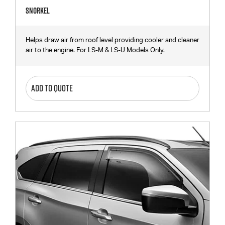
Snorkel
Helps draw air from roof level providing cooler and cleaner
air to the engine. For LS-M & LS-U Models Only.
ADD TO QUOTE