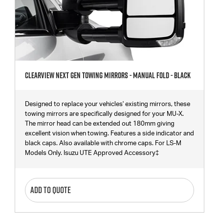
Clearview Next Gen Towing Mirrors - Manual Fold - Black
Designed to replace your vehicles' existing mirrors, these
towing mirrors are specifically designed for your MU-X.
The mirror head can be extended out 180mm giving
excellent vision when towing. Features a side indicator and
black caps. Also available with chrome caps. For LS-M
Models Only. Isuzu UTE Approved Accessory‡
ADD TO QUOTE