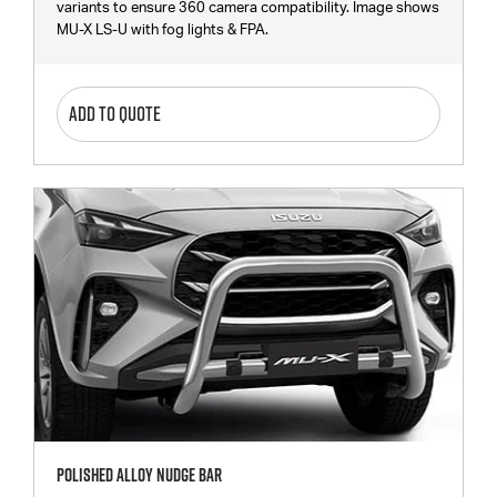
variants to ensure 360 camera compatibility. Image shows
MU-X LS-U with fog lights & FPA.
ADD TO QUOTE
Polished Alloy Nudge Bar