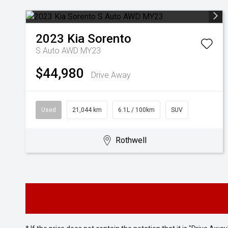
2023
Kia
Sorento
S Auto AWD MY23
$44,980
Drive Away
Used
21,044 km
6.1L / 100km
SUV
Rothwell