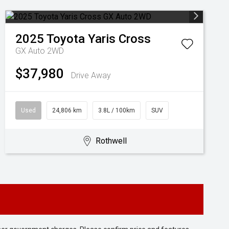
2025
Toyota
Yaris Cross
GX Auto 2WD
$37,980
Drive Away
Used
24,806 km
3.8L / 100km
SUV
Rothwell