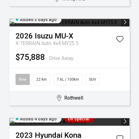
Added 3 days ago
2026
Isuzu
MU-X
X-TERRAIN Auto 4x4 MY25.5
$75,888
Drive Away
New
22 km
7.6L / 100km
SUV
Rothwell
Added 4 days ago
On Special
2023
Hyundai
Kona