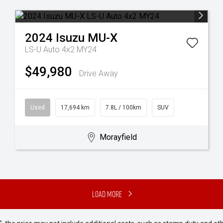
2024
Isuzu
MU-X
LS-U Auto 4x2 MY24
$49,980
Drive Away
Used
17,694 km
7.8L / 100km
SUV
Morayfield
Load More