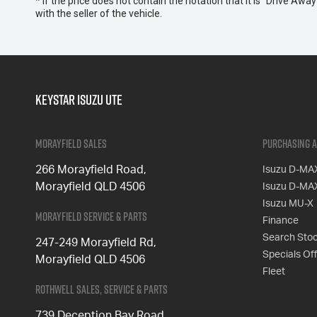
* If the price does not contain the notation that it is "Drive A
with the seller of the vehicle.
Keystar Isuzu UTE
Morayfield Sales
Purchasing a
266 Morayfield Road,
Isuzu D-MA
Morayfield QLD 4506
Isuzu D-MA
Isuzu MU-X
Morayfield Service & Parts
Finance
Search Sto
247-249 Morayfield Rd,
Specials Of
Morayfield QLD 4506
Fleet
Rothwell Sales, Service & Parts
739 Deception Bay Road,