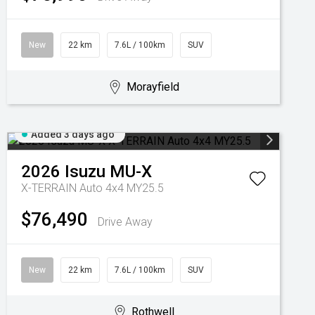
New
22 km
7.6L / 100km
SUV
Morayfield
Added 3 days ago
2026
Isuzu
MU-X
X-TERRAIN Auto 4x4 MY25.5
$76,490
Drive Away
New
22 km
7.6L / 100km
SUV
Rothwell