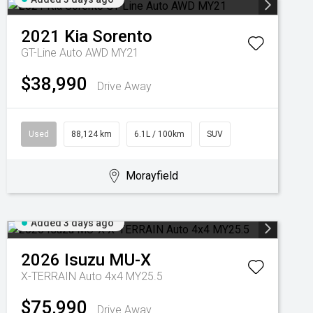
2021
Kia
Sorento
GT-Line Auto AWD MY21
$38,990
Drive Away
Used
88,124 km
6.1L / 100km
SUV
Morayfield
Added 3 days ago
2026
Isuzu
MU-X
X-TERRAIN Auto 4x4 MY25.5
$75,990
Drive Away