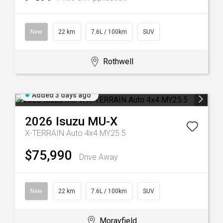
New
22 km
7.6L / 100km
SUV
Rothwell
Added 3 days ago
2026
Isuzu
MU-X
X-TERRAIN Auto 4x4 MY25.5
$75,990
Drive Away
New
22 km
7.6L / 100km
SUV
Morayfield