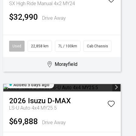
SX High Ride Manual 4x2 MY24
$32,990
Drive Away
Used
22,858 km
7L / 100km
Cab Chassis
Morayfield
Added 5 days ago
2026
Isuzu
D-MAX
LS-U Auto 4x4 MY25.5
$69,888
Drive Away