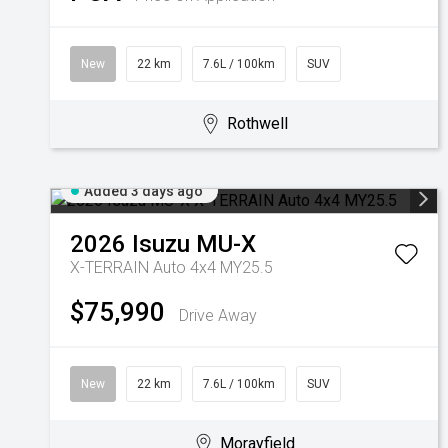
New
22 km
7.6L / 100km
SUV
Rothwell
Added 3 days ago
2026
Isuzu
MU-X
X-TERRAIN Auto 4x4 MY25.5
$75,990
Drive Away
New
22 km
7.6L / 100km
SUV
Morayfield