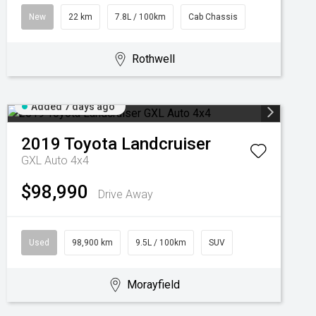
New
22 km
7.8L / 100km
Cab Chassis
Rothwell
Added 7 days ago
2019
Toyota
Landcruiser
GXL Auto 4x4
$98,990
Drive Away
Used
98,900 km
9.5L / 100km
SUV
Morayfield