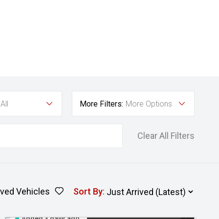
All
More Filters:
More Options
Clear All Filters
ved Vehicles
Sort By
:
Added 3 days ago