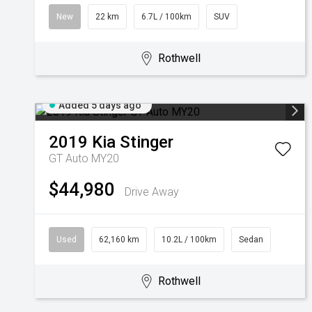
New
22 km
6.7L / 100km
SUV
Rothwell
Added 5 days ago
2019
Kia
Stinger
GT Auto MY20
$44,980
Drive Away
Used
62,160 km
10.2L / 100km
Sedan
Rothwell