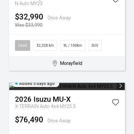
N Auto MY23
$32,990
Drive Away
Was $33,990
Used
32,328 km
9L / 100km
SUV
Morayfield
Added 5 days ago
2026
Isuzu
MU-X
X-TERRAIN Auto 4x4 MY25.5
$76,490
Drive Away