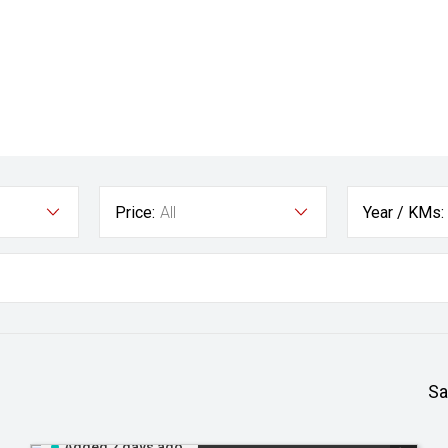
Price:
All
Year / KMs:
Sa
Added 2 days ago