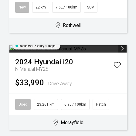
New
22 km
7.6L / 100km
SUV
Rothwell
Added 7 days ago
2024
Hyundai
i20
N Manual MY25
$33,990
Drive Away
Used
23,261 km
6.9L / 100km
Hatch
Morayfield