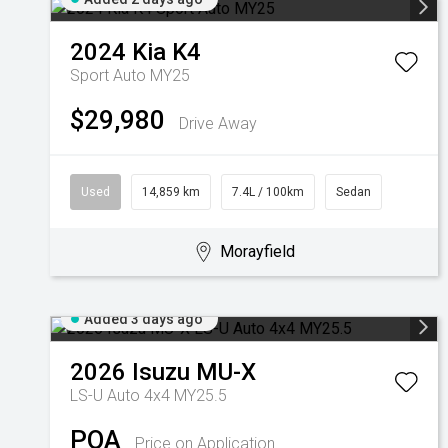
2024
Kia
K4
Sport Auto MY25
$29,980
Drive Away
Used
14,859 km
7.4L / 100km
Sedan
Morayfield
Added 3 days ago
2026
Isuzu
MU-X
LS-U Auto 4x4 MY25.5
POA
Price on Application