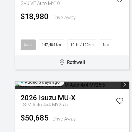
SV6 VE Auto MY10
$18,980
Drive Away
Used
147,484 km
10.1L / 100km
Ute
Rothwell
Added 5 days ago
2026
Isuzu
MU-X
LS-M Auto 4x4 MY25.5
$50,685
Drive Away