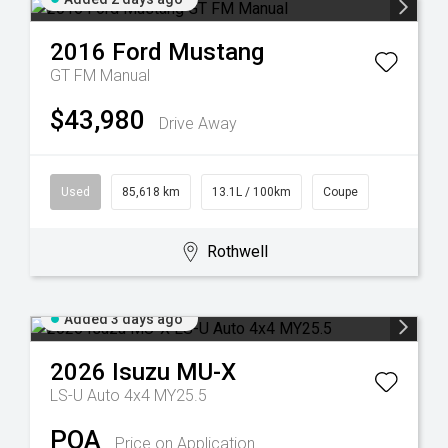
2016
Ford
Mustang
GT FM Manual
$43,980
Drive Away
Used
85,618 km
13.1L / 100km
Coupe
Rothwell
Added 3 days ago
2026
Isuzu
MU-X
LS-U Auto 4x4 MY25.5
POA
Price on Application