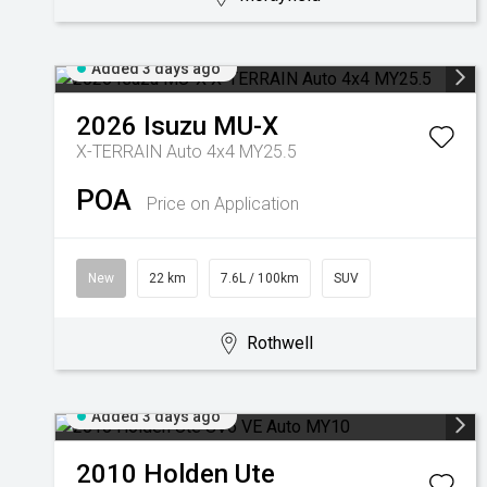
Added 3 days ago
2026
Isuzu
MU-X
X-TERRAIN Auto 4x4 MY25.5
POA
Price on Application
New
22 km
7.6L / 100km
SUV
Rothwell
Added 3 days ago
2010
Holden
Ute