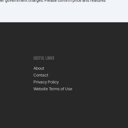
 other government charges. Please confirm price and features
Useful Links
About
Contact
Privacy Policy
Website Terms of Use