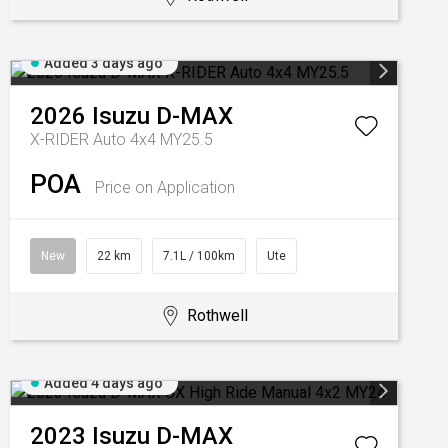
Added 3 days ago
2026
Isuzu
D-MAX
X-RIDER Auto 4x4 MY25.5
POA
Price on Application
New
22 km
7.1L / 100km
Ute
Rothwell
Added 4 days ago
2023
Isuzu
D-MAX