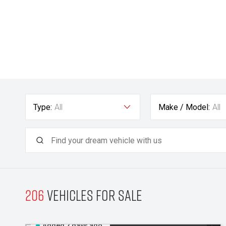
Type:
All
Make / Model:
All
206
Vehicles for sale
Added 2 days ago