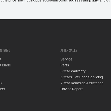
way", the price may not include additional costs, such as stamp duty and
n Isuzu
After Sales
X
Service
X Blade
Parts
6 Year Warranty
5 Years Flat Price Servicing
ck
7 Year Roadside Assistance
fers
Driving Report